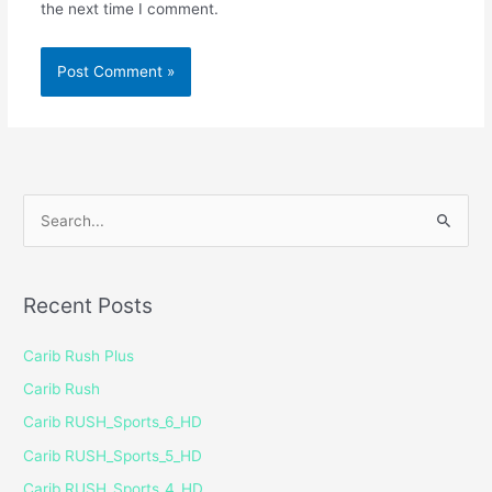
the next time I comment.
S
e
a
Recent Posts
r
c
Carib Rush Plus
h
Carib Rush
f
Carib RUSH_Sports_6_HD
o
Carib RUSH_Sports_5_HD
r
Carib RUSH_Sports_4_HD