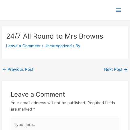
Skip
Main
to
Men
content
Post
navigation
24/7 All Round to Mrs Browns
Leave a Comment
/
Uncategorized
/ By
←
Previous Post
Next Post
→
Leave a Comment
Your email address will not be published.
Required fields
are marked
*
Type
here..