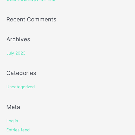
:
Recent Comments
Archives
July 2023
Categories
Uncategorized
Meta
Log in
Entries feed