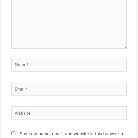
Name*
Email*
Website
Save my name, email, and website in this browser for