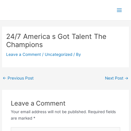
Skip
Main
to
Men
content
Post
navigation
24/7 America s Got Talent The
Champions
Leave a Comment
/
Uncategorized
/ By
←
Previous Post
Next Post
→
Leave a Comment
Your email address will not be published.
Required fields
are marked
*
Type