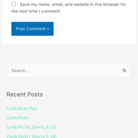
Save my name, email, and website in this browser for
the next time I comment.
S
e
a
Recent Posts
r
c
Carib Rush Plus
h
Carib Rush
f
Carib RUSH_Sports_6_HD
o
Carib RUSH_Sports_5_HD