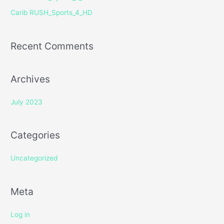
r
Carib RUSH_Sports_4_HD
:
Recent Comments
Archives
July 2023
Categories
Uncategorized
Meta
Log in