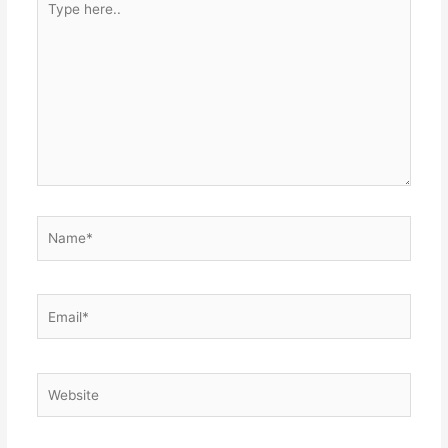
here..
Name*
Email*
Website