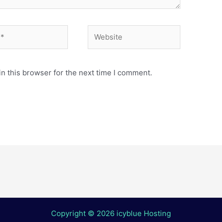
Website
n this browser for the next time I comment.
Copyright © 2026 icyblue Hosting