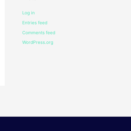
Log in
Entries feed
Comments feed
WordPress.org