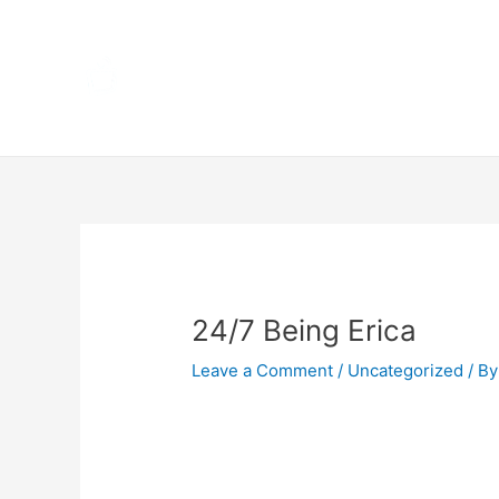
Skip
Home
to
content
Terms 
Post
navigation
24/7 Being Erica
Leave a Comment
/
Uncategorized
/ By