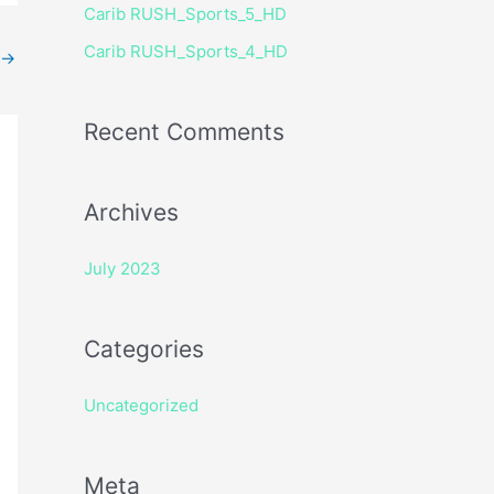
Carib RUSH_Sports_5_HD
r
Carib RUSH_Sports_4_HD
:
→
Recent Comments
Archives
July 2023
Categories
Uncategorized
Meta