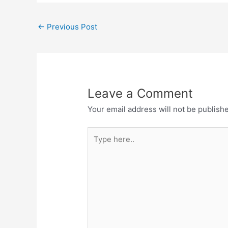
←
Previous Post
Leave a Comment
Your email address will not be publish
Type
here..