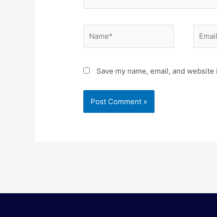
Name*
Email*
Save my name, email, and website i