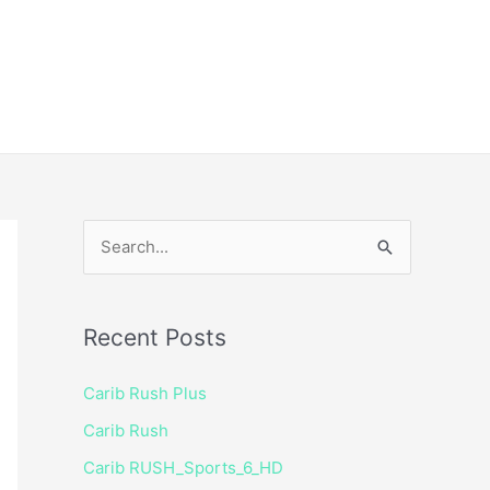
ice
Shop
 TV Player
S
e
a
Recent Posts
r
c
Carib Rush Plus
h
Carib Rush
f
Carib RUSH_Sports_6_HD
o