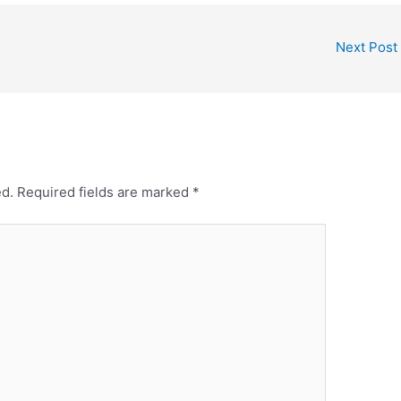
Next Post
ed.
Required fields are marked
*