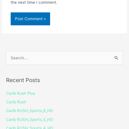
the next time I comment.
S
e
a
Recent Posts
r
c
Carib Rush Plus
h
Carib Rush
f
Carib RUSH_Sports_6_HD
o
Carib RUSH_Sports_5_HD
r
Carib RUSH_Sports_4_HD