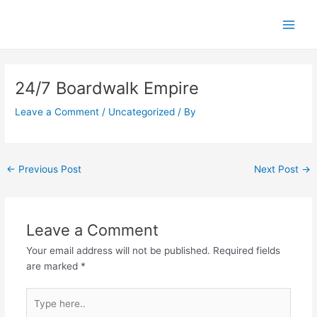
Skip
Main
to
Men
content
Post
navigation
24/7 Boardwalk Empire
Leave a Comment
/
Uncategorized
/ By
←
Previous Post
Next Post
→
Leave a Comment
Your email address will not be published.
Required fields
are marked
*
Type
here..