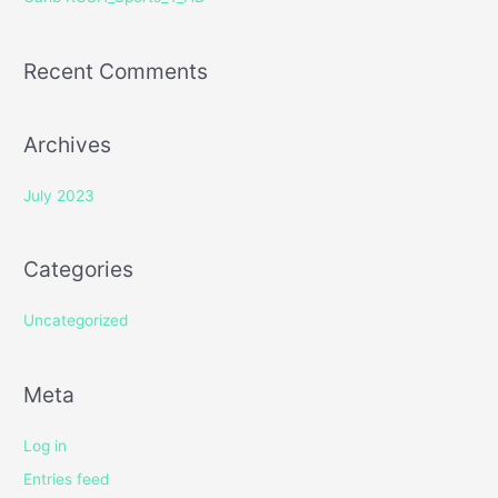
:
Recent Comments
Archives
July 2023
Categories
Uncategorized
Meta
Log in
Entries feed