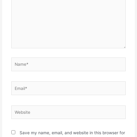
Name*
Email*
Website
Save my name, email, and website in this browser for