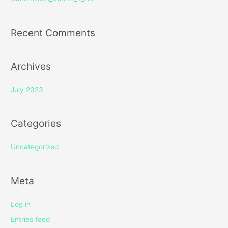
:
Recent Comments
Archives
July 2023
Categories
Uncategorized
Meta
Log in
Entries feed