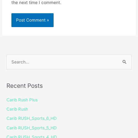
the next time I comment.
S
e
a
Recent Posts
r
c
Carib Rush Plus
h
Carib Rush
f
Carib RUSH_Sports_6_HD
o
Carib RUSH_Sports_5_HD
r
Carib RUSH_Sports_4_HD