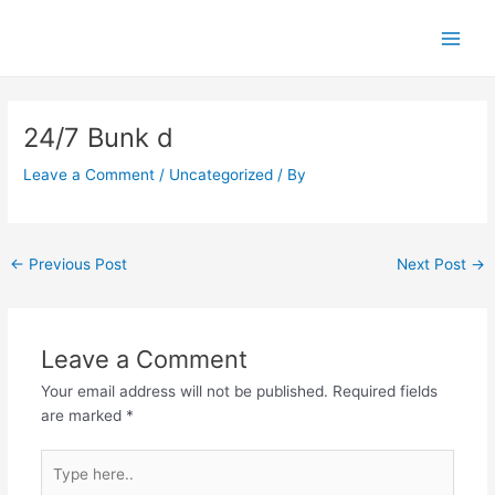
Skip
Main
to
Men
content
Post
navigation
24/7 Bunk d
Leave a Comment
/
Uncategorized
/ By
←
Previous Post
Next Post
→
Leave a Comment
Your email address will not be published.
Required fields
are marked
*
Type
here..