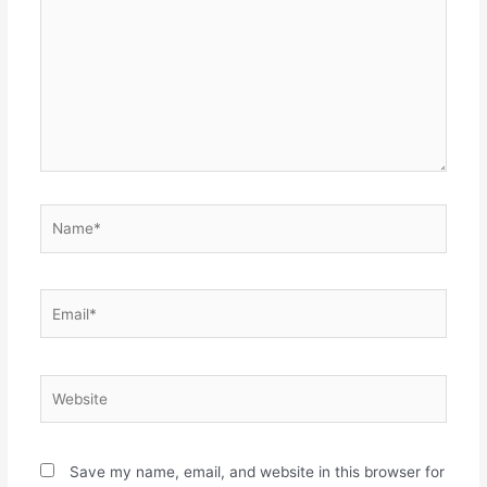
Name*
Email*
Website
Save my name, email, and website in this browser for