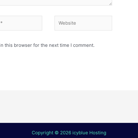
Website
n this browser for the next time I comment.
Copyright © 2026 icyblue Hosting