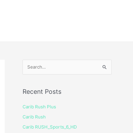
ice
Shop
 TV Player
S
e
a
Recent Posts
r
c
Carib Rush Plus
h
Carib Rush
f
Carib RUSH_Sports_6_HD
o