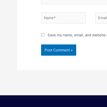
Name*
Email*
Save my name, email, and website i