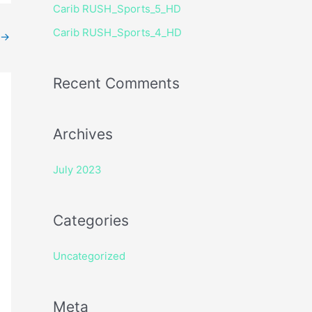
Carib RUSH_Sports_5_HD
r
Carib RUSH_Sports_4_HD
:
→
Recent Comments
Archives
July 2023
Categories
Uncategorized
Meta