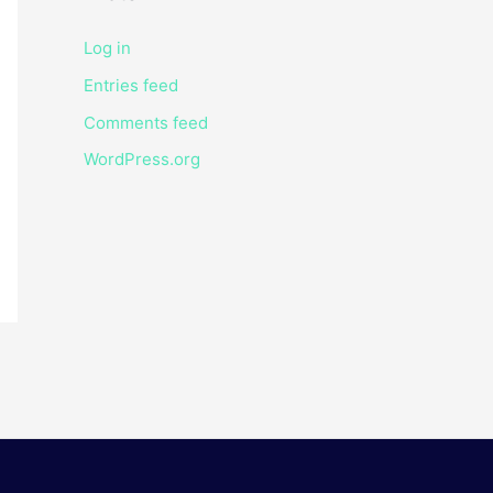
Log in
Entries feed
Comments feed
WordPress.org