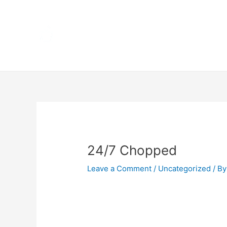
Skip
Home
to
content
Terms 
Post
navigation
24/7 Chopped
Leave a Comment
/
Uncategorized
/ By