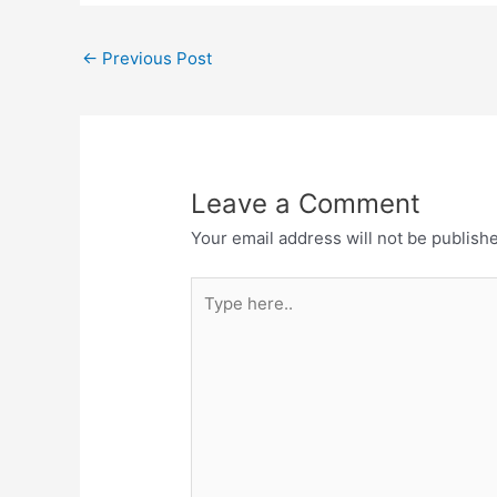
←
Previous Post
Leave a Comment
Your email address will not be publish
Type
here..