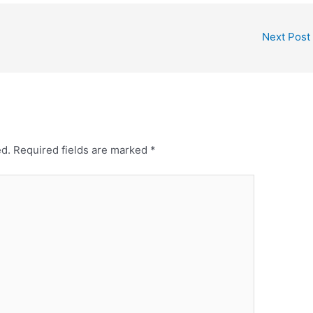
Next Post
ed.
Required fields are marked
*