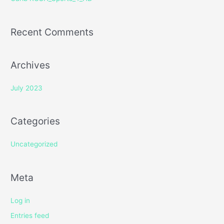
:
Recent Comments
Archives
July 2023
Categories
Uncategorized
Meta
Log in
Entries feed