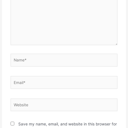
Name*
Email*
Website
Save my name, email, and website in this browser for