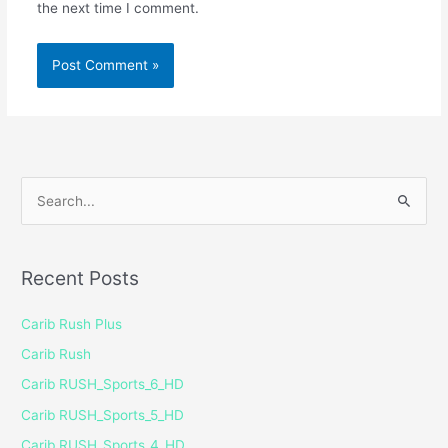
the next time I comment.
S
e
a
Recent Posts
r
c
Carib Rush Plus
h
Carib Rush
f
Carib RUSH_Sports_6_HD
o
Carib RUSH_Sports_5_HD
r
Carib RUSH_Sports_4_HD