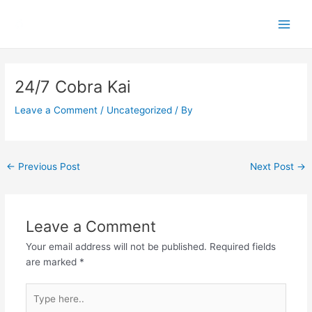
Skip
Main
to
Men
content
Post
navigation
24/7 Cobra Kai
Leave a Comment
/
Uncategorized
/ By
←
Previous Post
Next Post
→
Leave a Comment
Your email address will not be published.
Required fields
are marked
*
Type
here..