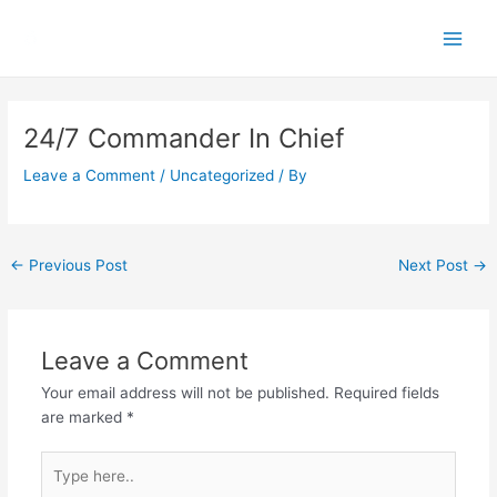
Skip
Main
to
Men
content
Post
navigation
24/7 Commander In Chief
Leave a Comment
/
Uncategorized
/ By
←
Previous Post
Next Post
→
Leave a Comment
Your email address will not be published.
Required fields
are marked
*
Type
here..