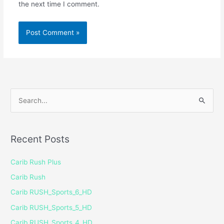
the next time I comment.
S
e
a
Recent Posts
r
c
Carib Rush Plus
h
Carib Rush
f
Carib RUSH_Sports_6_HD
o
Carib RUSH_Sports_5_HD
r
Carib RUSH_Sports_4_HD