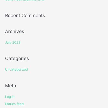
:
Recent Comments
Archives
July 2023
Categories
Uncategorized
Meta
Log in
Entries feed