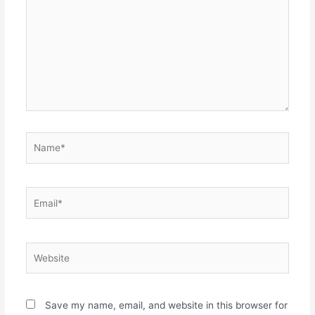
Name*
Email*
Website
Save my name, email, and website in this browser for