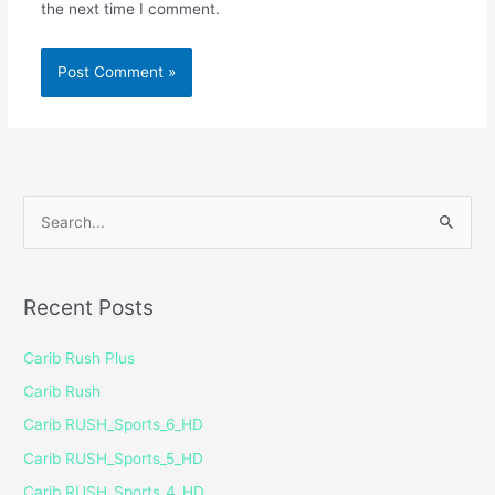
the next time I comment.
S
e
a
Recent Posts
r
c
Carib Rush Plus
h
Carib Rush
f
Carib RUSH_Sports_6_HD
o
Carib RUSH_Sports_5_HD
r
Carib RUSH_Sports_4_HD