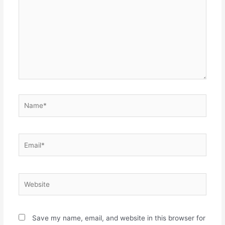
Name*
Email*
Website
Save my name, email, and website in this browser for