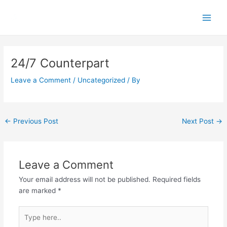
Skip
Main
to
Men
content
Post
navigation
24/7 Counterpart
Leave a Comment
/
Uncategorized
/ By
←
Previous Post
Next Post
→
Leave a Comment
Your email address will not be published.
Required fields
are marked
*
Type
here..