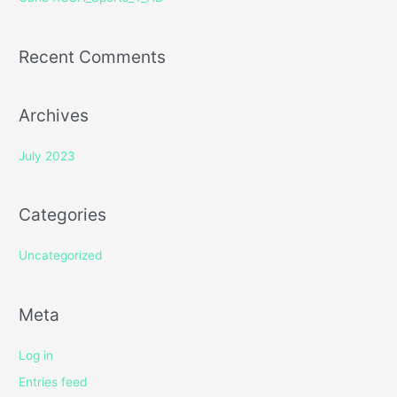
:
Recent Comments
Archives
July 2023
Categories
Uncategorized
Meta
Log in
Entries feed