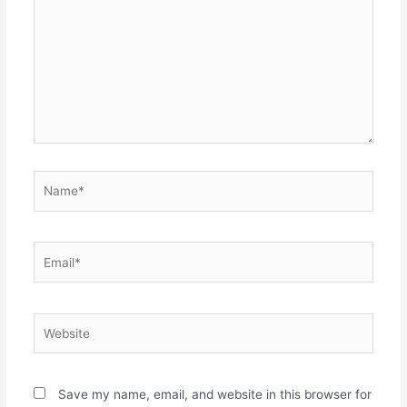
Name*
Email*
Website
Save my name, email, and website in this browser for