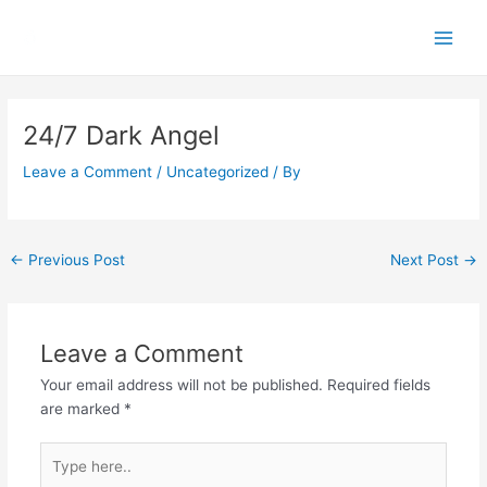
Skip
Main
to
Men
content
Post
navigation
24/7 Dark Angel
Leave a Comment
/
Uncategorized
/ By
←
Previous Post
Next Post
→
Leave a Comment
Your email address will not be published.
Required fields
are marked
*
Type
here..