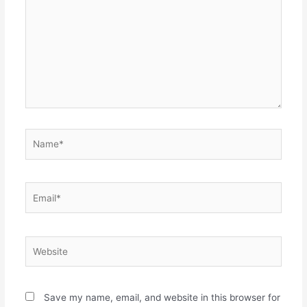
Name*
Email*
Website
Save my name, email, and website in this browser for