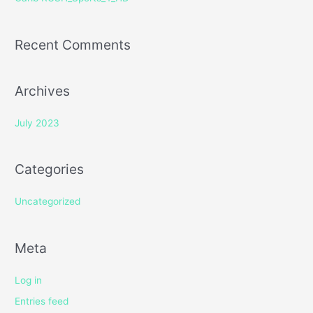
:
Recent Comments
Archives
July 2023
Categories
Uncategorized
Meta
Log in
Entries feed