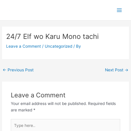
Skip
Main
to
Men
content
Post
navigation
24/7 Elf wo Karu Mono tachi
Leave a Comment
/
Uncategorized
/ By
←
Previous Post
Next Post
→
Leave a Comment
Your email address will not be published.
Required fields
are marked
*
Type
here..