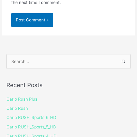
the next time I comment.
S
e
a
Recent Posts
r
c
Carib Rush Plus
h
Carib Rush
f
Carib RUSH_Sports_6_HD
o
Carib RUSH_Sports_5_HD
r
Carib RUSH_Sports_4_HD