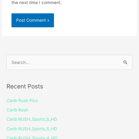
the next time I comment.
S
e
a
Recent Posts
r
c
Carib Rush Plus
h
Carib Rush
f
Carib RUSH_Sports_6_HD
o
Carib RUSH_Sports_5_HD
r
Carib RUSH_Sports_4_HD