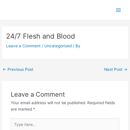
Skip
Main
to
Men
content
Post
navigation
24/7 Flesh and Blood
Leave a Comment
/
Uncategorized
/ By
←
Previous Post
Next Post
→
Leave a Comment
Your email address will not be published.
Required fields
are marked
*
Type
here..