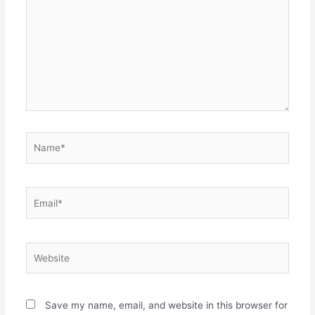
Name*
Email*
Website
Save my name, email, and website in this browser for