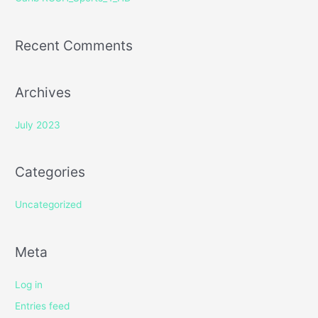
:
Recent Comments
Archives
July 2023
Categories
Uncategorized
Meta
Log in
Entries feed