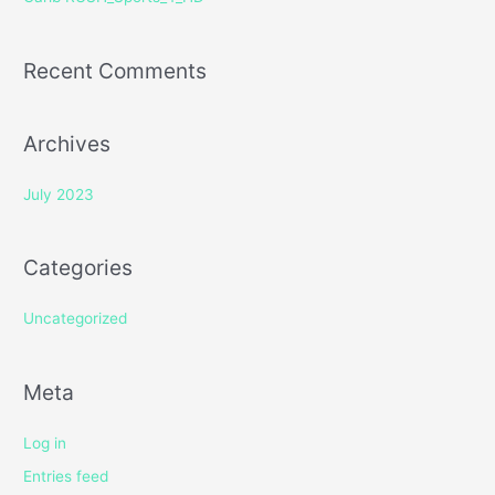
:
Recent Comments
Archives
July 2023
Categories
Uncategorized
Meta
Log in
Entries feed