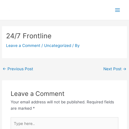
Skip
Main
to
Men
content
Post
navigation
24/7 Frontline
Leave a Comment
/
Uncategorized
/ By
←
Previous Post
Next Post
→
Leave a Comment
Your email address will not be published.
Required fields
are marked
*
Type
here..