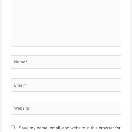
Name*
Email*
Website
Save my name, email, and website in this browser for