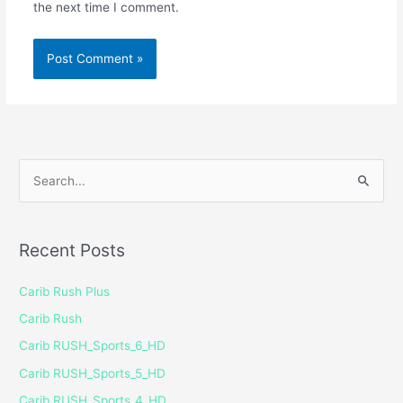
the next time I comment.
S
e
a
Recent Posts
r
c
Carib Rush Plus
h
Carib Rush
f
Carib RUSH_Sports_6_HD
o
Carib RUSH_Sports_5_HD
r
Carib RUSH_Sports_4_HD