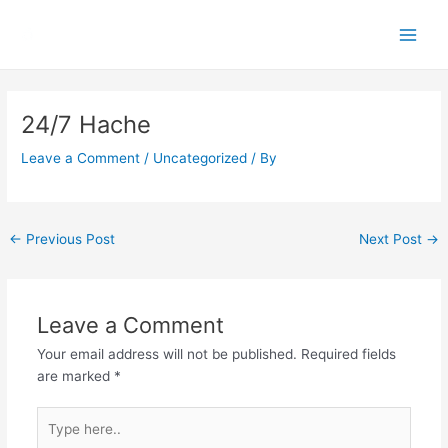
Skip
Main
to
Men
content
Post
navigation
24/7 Hache
Leave a Comment
/
Uncategorized
/ By
←
Previous Post
Next Post
→
Leave a Comment
Your email address will not be published.
Required fields
are marked
*
Type
here..