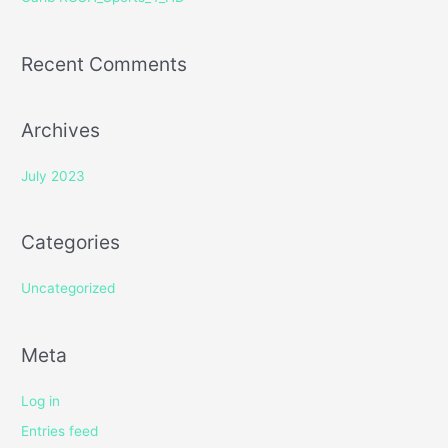
:
Recent Comments
Archives
July 2023
Categories
Uncategorized
Meta
Log in
Entries feed