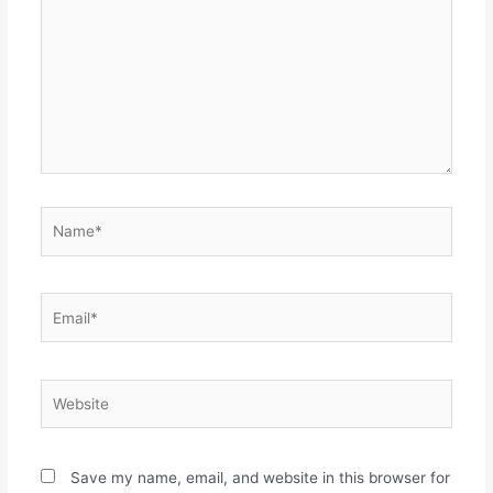
Name*
Email*
Website
Save my name, email, and website in this browser for