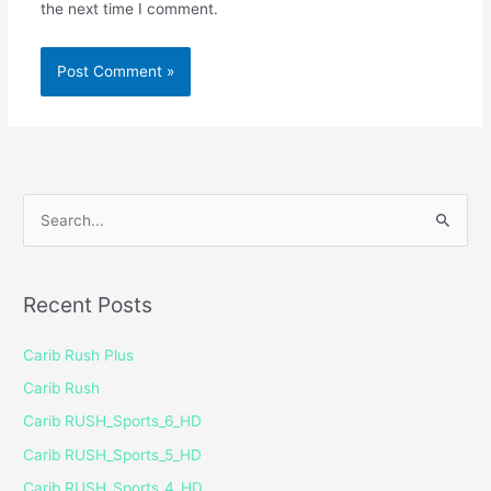
the next time I comment.
S
e
a
Recent Posts
r
c
Carib Rush Plus
h
Carib Rush
f
Carib RUSH_Sports_6_HD
o
Carib RUSH_Sports_5_HD
r
Carib RUSH_Sports_4_HD