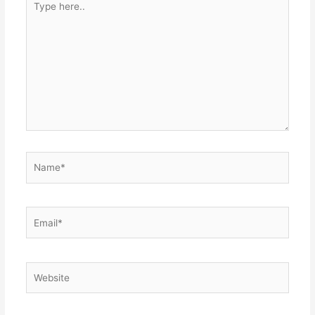
here..
Name*
Email*
Website