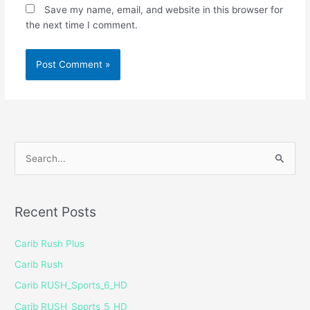
Save my name, email, and website in this browser for
the next time I comment.
S
e
a
Recent Posts
r
c
Carib Rush Plus
h
Carib Rush
f
Carib RUSH_Sports_6_HD
o
Carib RUSH_Sports_5_HD