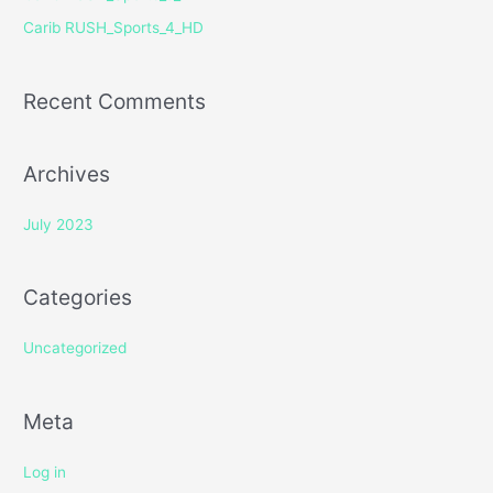
r
Carib RUSH_Sports_4_HD
:
Recent Comments
Archives
July 2023
Categories
Uncategorized
Meta
Log in