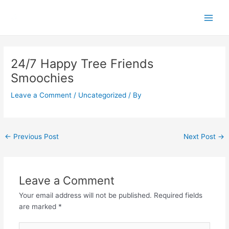
Skip
Main
to
Men
content
Post
navigation
24/7 Happy Tree Friends
Smoochies
Leave a Comment
/
Uncategorized
/ By
←
Previous Post
Next Post
→
Leave a Comment
Your email address will not be published.
Required fields
are marked
*
Type