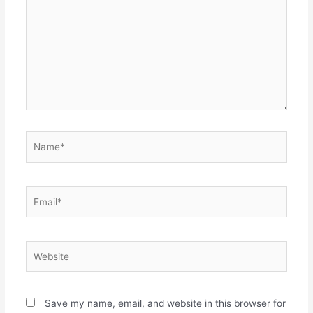
Name*
Email*
Website
Save my name, email, and website in this browser for