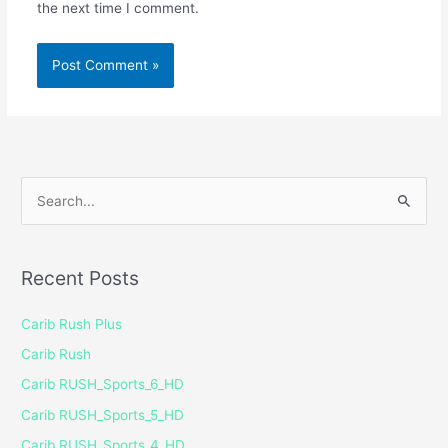
the next time I comment.
S
e
a
Recent Posts
r
c
Carib Rush Plus
h
Carib Rush
f
Carib RUSH_Sports_6_HD
o
Carib RUSH_Sports_5_HD
r
Carib RUSH_Sports_4_HD