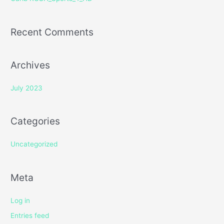
:
Recent Comments
Archives
July 2023
Categories
Uncategorized
Meta
Log in
Entries feed