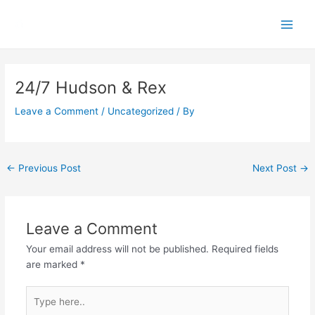
Skip
Main
to
Men
content
Post
navigation
24/7 Hudson & Rex
Leave a Comment
/
Uncategorized
/ By
←
Previous Post
Next Post
→
Leave a Comment
Your email address will not be published.
Required fields
are marked
*
Type
here..