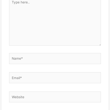
here..
Name*
Email*
Website