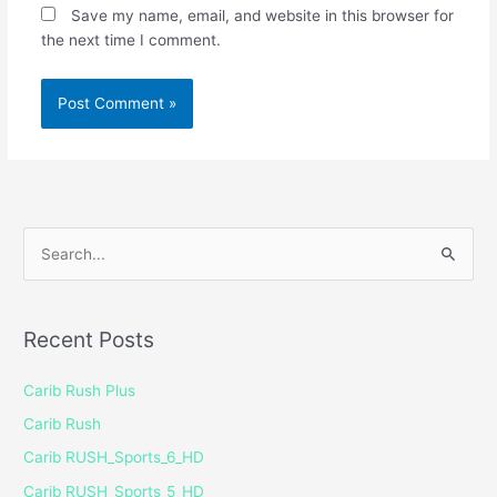
Save my name, email, and website in this browser for
the next time I comment.
S
e
a
Recent Posts
r
c
Carib Rush Plus
h
Carib Rush
f
Carib RUSH_Sports_6_HD
o
Carib RUSH_Sports_5_HD