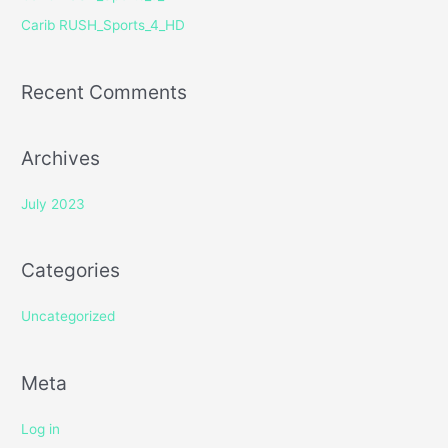
r
Carib RUSH_Sports_4_HD
:
Recent Comments
Archives
July 2023
Categories
Uncategorized
Meta
Log in