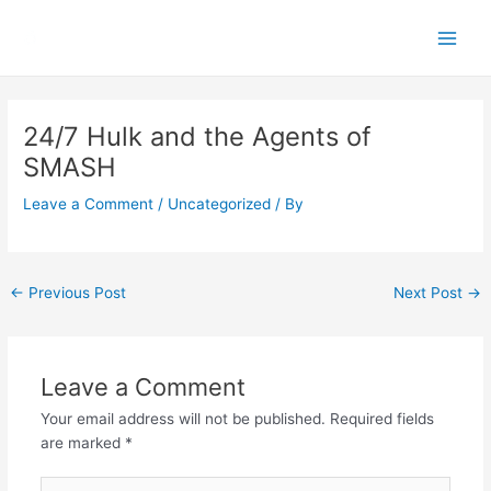
Skip
Main
to
Men
content
Post
navigation
24/7 Hulk and the Agents of
SMASH
Leave a Comment
/
Uncategorized
/ By
←
Previous Post
Next Post
→
Leave a Comment
Your email address will not be published.
Required fields
are marked
*
Type