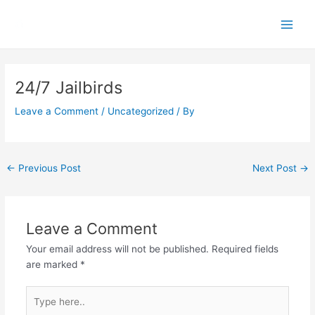
Skip
Main
to
Men
content
Post
navigation
24/7 Jailbirds
Leave a Comment
/
Uncategorized
/ By
←
Previous Post
Next Post
→
Leave a Comment
Your email address will not be published.
Required fields
are marked
*
Type
here..