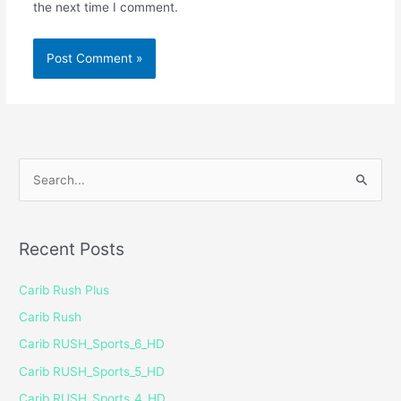
the next time I comment.
S
e
a
Recent Posts
r
c
Carib Rush Plus
h
Carib Rush
f
Carib RUSH_Sports_6_HD
o
Carib RUSH_Sports_5_HD
r
Carib RUSH_Sports_4_HD