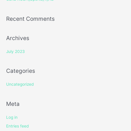
:
Recent Comments
Archives
July 2023
Categories
Uncategorized
Meta
Log in
Entries feed