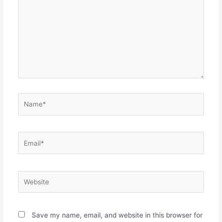
Name*
Email*
Website
Save my name, email, and website in this browser for