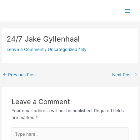
Skip
Main
to
Men
content
Post
navigation
24/7 Jake Gyllenhaal
Leave a Comment
/
Uncategorized
/ By
←
Previous Post
Next Post
→
Leave a Comment
Your email address will not be published.
Required fields
are marked
*
Type
here..