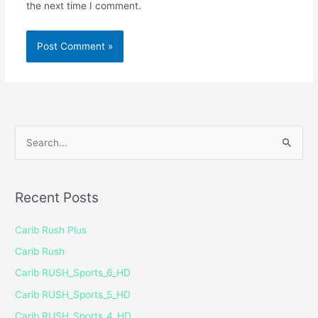
the next time I comment.
S
e
a
Recent Posts
r
c
Carib Rush Plus
h
Carib Rush
f
Carib RUSH_Sports_6_HD
o
Carib RUSH_Sports_5_HD
r
Carib RUSH_Sports_4_HD