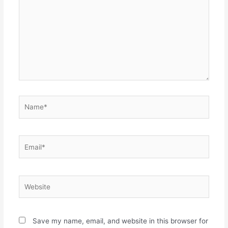
Name*
Email*
Website
Save my name, email, and website in this browser for