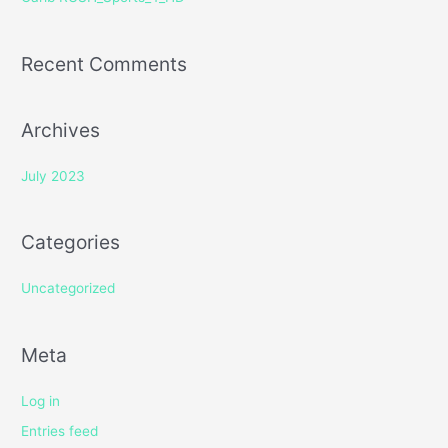
:
Recent Comments
Archives
July 2023
Categories
Uncategorized
Meta
Log in
Entries feed