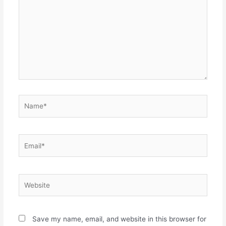
Name*
Email*
Website
Save my name, email, and website in this browser for