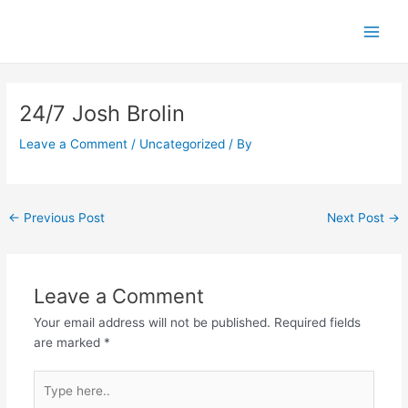
Skip
Main
to
Men
content
Post
navigation
24/7 Josh Brolin
Leave a Comment
/
Uncategorized
/ By
←
Previous Post
Next Post
→
Leave a Comment
Your email address will not be published.
Required fields
are marked
*
Type
here..