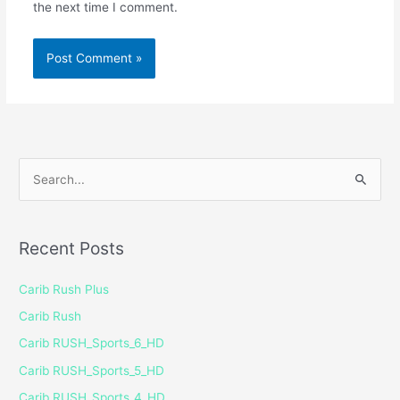
the next time I comment.
S
e
a
Recent Posts
r
c
Carib Rush Plus
h
Carib Rush
f
Carib RUSH_Sports_6_HD
o
Carib RUSH_Sports_5_HD
r
Carib RUSH_Sports_4_HD