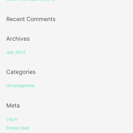
:
Recent Comments
Archives
July 2023
Categories
Uncategorized
Meta
Log in
Entries feed