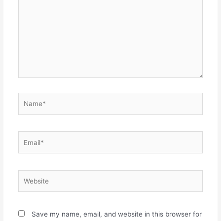
Name*
Email*
Website
Save my name, email, and website in this browser for