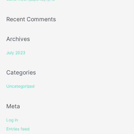
:
Recent Comments
Archives
July 2023
Categories
Uncategorized
Meta
Log in
Entries feed