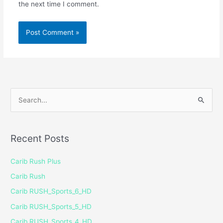
the next time I comment.
S
e
a
Recent Posts
r
c
Carib Rush Plus
h
Carib Rush
f
Carib RUSH_Sports_6_HD
o
Carib RUSH_Sports_5_HD
r
Carib RUSH_Sports_4_HD