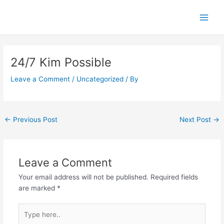
Skip
Main
to
Men
content
Post
navigation
24/7 Kim Possible
Leave a Comment
/
Uncategorized
/ By
←
Previous Post
Next Post
→
Leave a Comment
Your email address will not be published.
Required fields
are marked
*
Type
here..