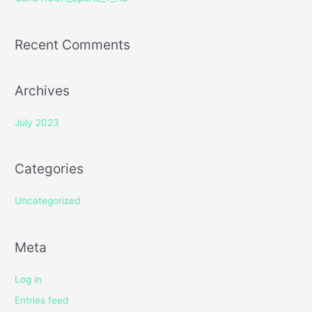
:
Recent Comments
Archives
July 2023
Categories
Uncategorized
Meta
Log in
Entries feed