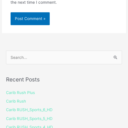
the next time I comment.
S
e
a
Recent Posts
r
c
Carib Rush Plus
h
Carib Rush
f
Carib RUSH_Sports_6_HD
o
Carib RUSH_Sports_5_HD
r
Carib RUSH_Sports_4_HD