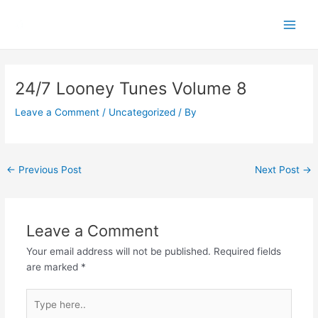
Skip
Main
to
Men
content
Post
navigation
24/7 Looney Tunes Volume 8
Leave a Comment
/
Uncategorized
/ By
←
Previous Post
Next Post
→
Leave a Comment
Your email address will not be published.
Required fields
are marked
*
Type
here..