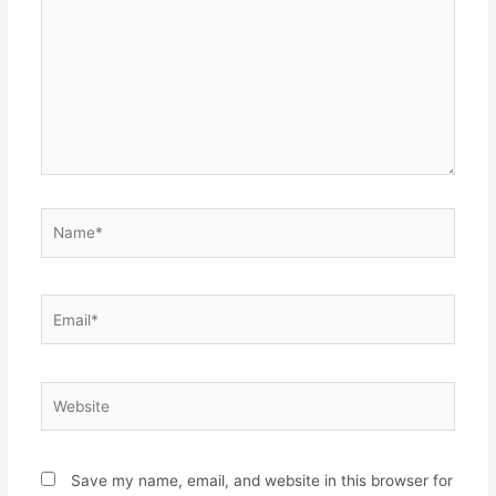
Name*
Email*
Website
Save my name, email, and website in this browser for