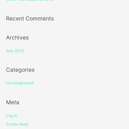
:
Recent Comments
Archives
July 2023
Categories
Uncategorized
Meta
Log in
Entries feed