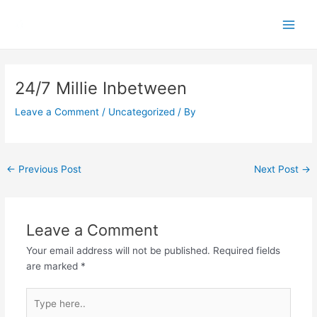
Skip
Main
to
Men
content
Post
navigation
24/7 Millie Inbetween
Leave a Comment
/
Uncategorized
/ By
←
Previous Post
Next Post
→
Leave a Comment
Your email address will not be published.
Required fields
are marked
*
Type
here..