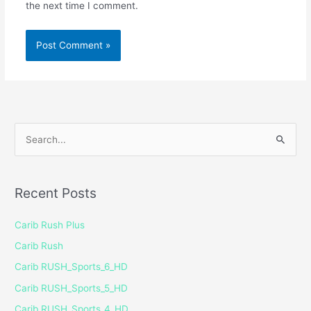
the next time I comment.
S
e
a
Recent Posts
r
c
Carib Rush Plus
h
Carib Rush
f
Carib RUSH_Sports_6_HD
o
Carib RUSH_Sports_5_HD
r
Carib RUSH_Sports_4_HD