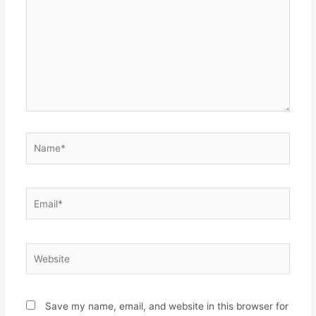
Name*
Email*
Website
Save my name, email, and website in this browser for