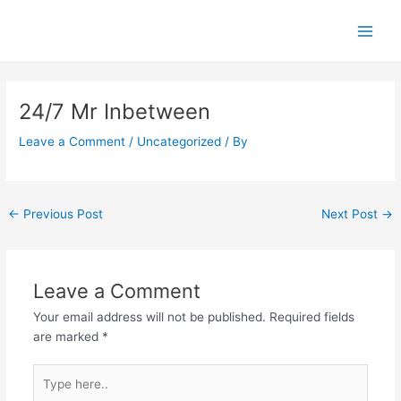
Skip
Main
to
Men
content
Post
navigation
24/7 Mr Inbetween
Leave a Comment
/
Uncategorized
/ By
←
Previous Post
Next Post
→
Leave a Comment
Your email address will not be published.
Required fields
are marked
*
Type
here..