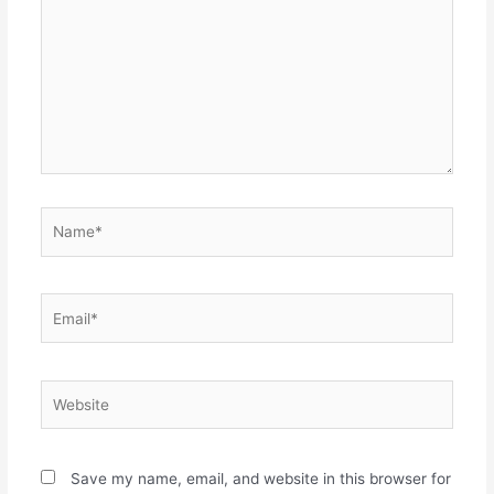
Name*
Email*
Website
Save my name, email, and website in this browser for