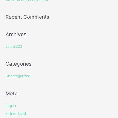
:
Recent Comments
Archives
July 2023
Categories
Uncategorized
Meta
Log in
Entries feed