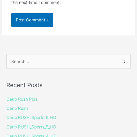
the next time I comment.
S
e
a
Recent Posts
r
c
Carib Rush Plus
h
Carib Rush
f
Carib RUSH_Sports_6_HD
o
Carib RUSH_Sports_5_HD
r
Carib RUSH_Sports_4_HD