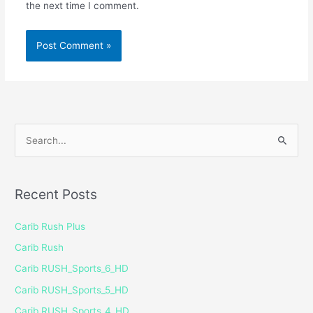
the next time I comment.
S
e
a
Recent Posts
r
c
Carib Rush Plus
h
Carib Rush
f
Carib RUSH_Sports_6_HD
o
Carib RUSH_Sports_5_HD
r
Carib RUSH_Sports_4_HD