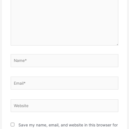
Name*
Email*
Website
Save my name, email, and website in this browser for