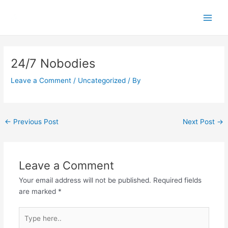
Skip
Main
to
Men
content
Post
navigation
24/7 Nobodies
Leave a Comment
/
Uncategorized
/ By
←
Previous Post
Next Post
→
Leave a Comment
Your email address will not be published.
Required fields
are marked
*
Type
here..