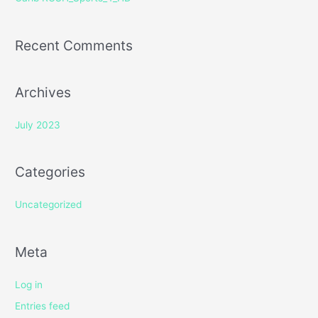
:
Recent Comments
Archives
July 2023
Categories
Uncategorized
Meta
Log in
Entries feed