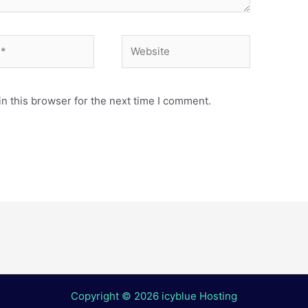
Website
n this browser for the next time I comment.
Copyright © 2026 icyblue Hosting