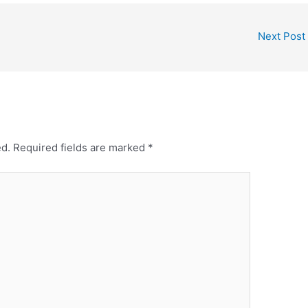
Next Post
ed.
Required fields are marked
*