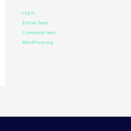
Log in
Entries feed
Comments feed
WordPress.org