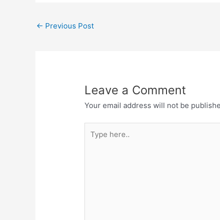
←
Previous Post
Leave a Comment
Your email address will not be publish
Type
here..