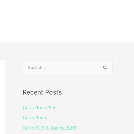
ice
Shop
 TV Player
S
e
a
Recent Posts
r
c
Carib Rush Plus
h
Carib Rush
f
Carib RUSH_Sports_6_HD
o