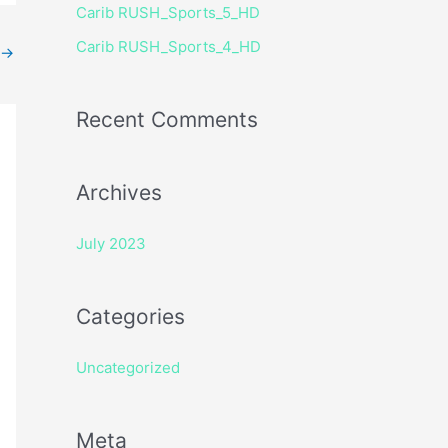
Carib RUSH_Sports_5_HD
r
Carib RUSH_Sports_4_HD
:
→
Recent Comments
Archives
July 2023
Categories
Uncategorized
Meta