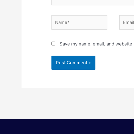
Name*
Email*
Save my name, email, and website i