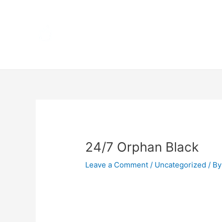
Skip
Home
to
content
Terms 
Post
navigation
24/7 Orphan Black
Leave a Comment
/
Uncategorized
/ By