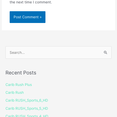
the next time I comment.
S
e
a
Recent Posts
r
c
Carib Rush Plus
h
Carib Rush
f
Carib RUSH_Sports_6_HD
o
Carib RUSH_Sports_5_HD
r
Carib RUSH_Sports_4_HD