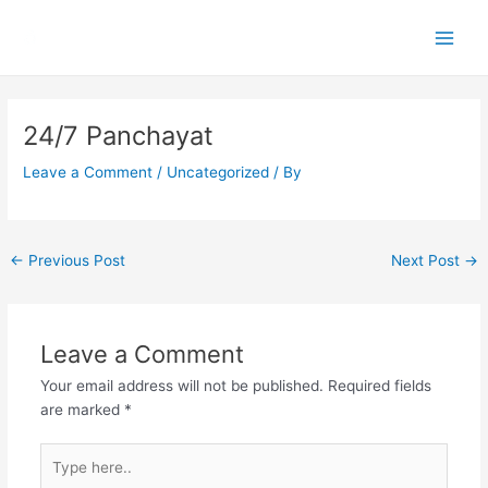
Skip
Main
to
Men
content
Post
navigation
24/7 Panchayat
Leave a Comment
/
Uncategorized
/ By
←
Previous Post
Next Post
→
Leave a Comment
Your email address will not be published.
Required fields
are marked
*
Type
here..