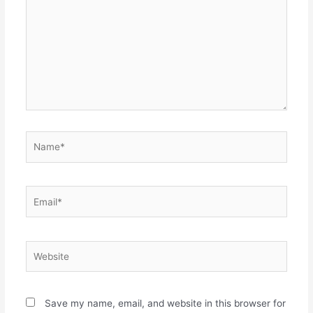
Name*
Email*
Website
Save my name, email, and website in this browser for