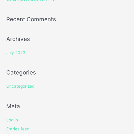
:
Recent Comments
Archives
July 2023
Categories
Uncategorized
Meta
Log in
Entries feed