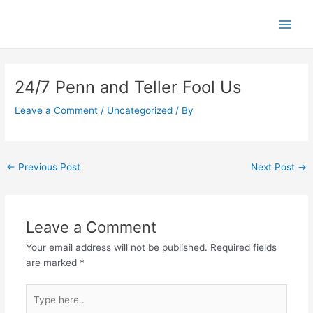
Skip
Main
to
Men
content
Post
navigation
24/7 Penn and Teller Fool Us
Leave a Comment
/
Uncategorized
/ By
←
Previous Post
Next Post
→
Leave a Comment
Your email address will not be published.
Required fields
are marked
*
Type
here..