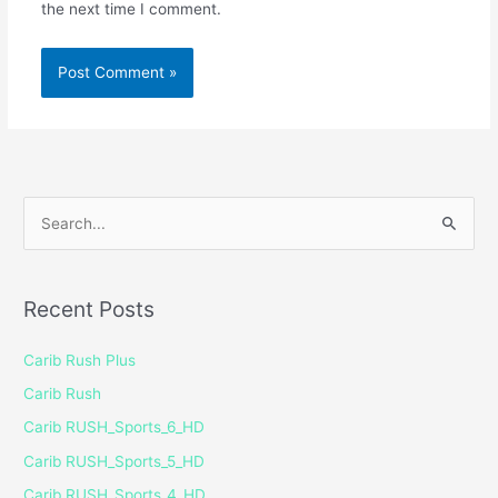
the next time I comment.
S
e
a
Recent Posts
r
c
Carib Rush Plus
h
Carib Rush
f
Carib RUSH_Sports_6_HD
o
Carib RUSH_Sports_5_HD
r
Carib RUSH_Sports_4_HD