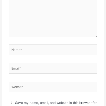
Name*
Email*
Website
Save my name, email, and website in this browser for