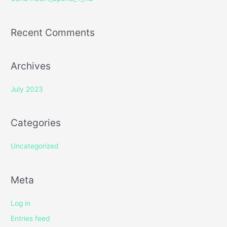
:
Recent Comments
Archives
July 2023
Categories
Uncategorized
Meta
Log in
Entries feed