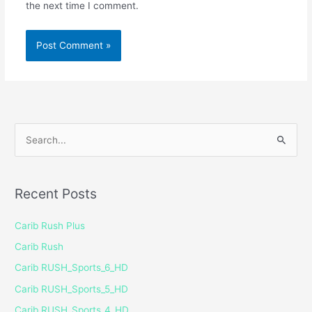
the next time I comment.
S
e
a
Recent Posts
r
c
Carib Rush Plus
h
Carib Rush
f
Carib RUSH_Sports_6_HD
o
Carib RUSH_Sports_5_HD
r
Carib RUSH_Sports_4_HD