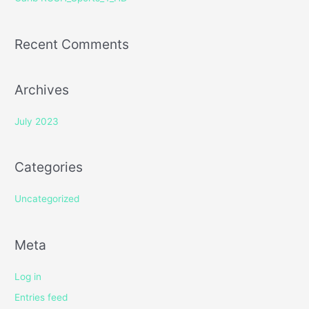
:
Recent Comments
Archives
July 2023
Categories
Uncategorized
Meta
Log in
Entries feed