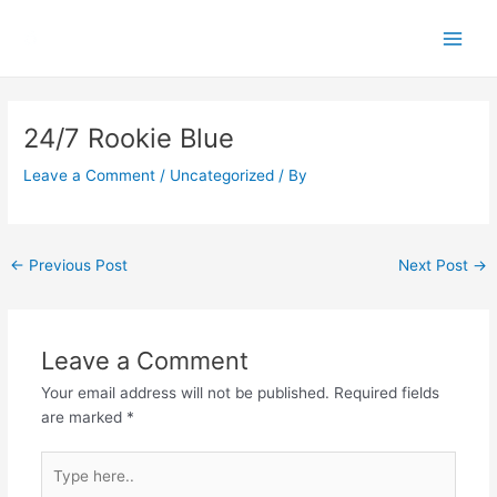
Skip
Main
to
Men
content
Post
navigation
24/7 Rookie Blue
Leave a Comment
/
Uncategorized
/ By
←
Previous Post
Next Post
→
Leave a Comment
Your email address will not be published.
Required fields
are marked
*
Type
here..