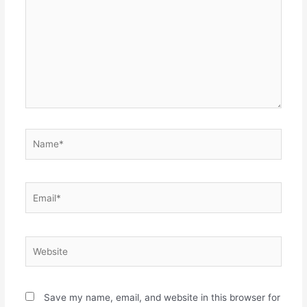
Name*
Email*
Website
Save my name, email, and website in this browser for