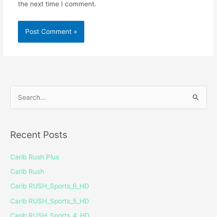
the next time I comment.
S
e
a
Recent Posts
r
c
Carib Rush Plus
h
Carib Rush
f
Carib RUSH_Sports_6_HD
o
Carib RUSH_Sports_5_HD
r
Carib RUSH_Sports_4_HD