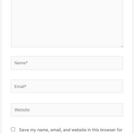
Name*
Email*
Website
Save my name, email, and website in this browser for