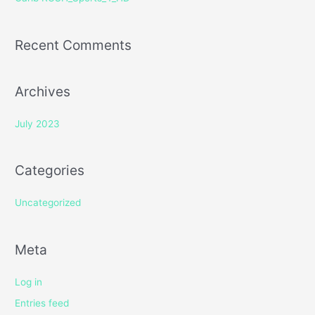
:
Recent Comments
Archives
July 2023
Categories
Uncategorized
Meta
Log in
Entries feed