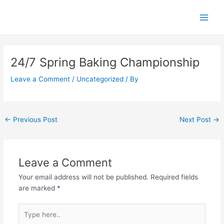
Skip
Main
to
Men
content
Post
navigation
24/7 Spring Baking Championship
Leave a Comment
/
Uncategorized
/ By
←
Previous Post
Next Post
→
Leave a Comment
Your email address will not be published.
Required fields
are marked
*
Type
here..