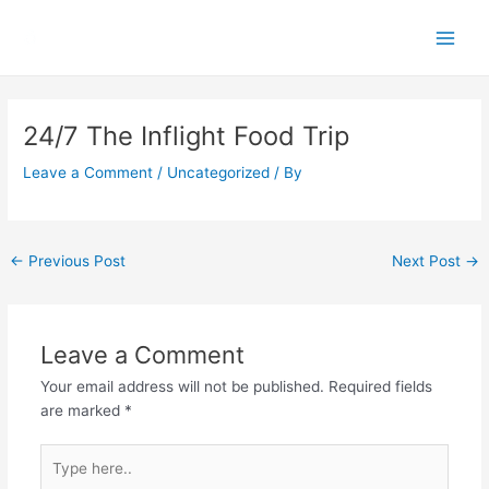
Skip
Main
to
Men
content
Post
navigation
24/7 The Inflight Food Trip
Leave a Comment
/
Uncategorized
/ By
←
Previous Post
Next Post
→
Leave a Comment
Your email address will not be published.
Required fields
are marked
*
Type
here..