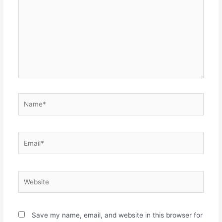
Name*
Email*
Website
Save my name, email, and website in this browser for