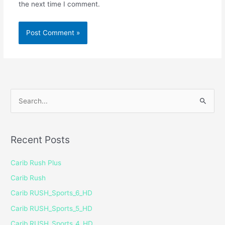
the next time I comment.
S
e
a
Recent Posts
r
c
Carib Rush Plus
h
Carib Rush
f
Carib RUSH_Sports_6_HD
o
Carib RUSH_Sports_5_HD
r
Carib RUSH_Sports_4_HD