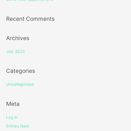
:
Recent Comments
Archives
July 2023
Categories
Uncategorized
Meta
Log in
Entries feed