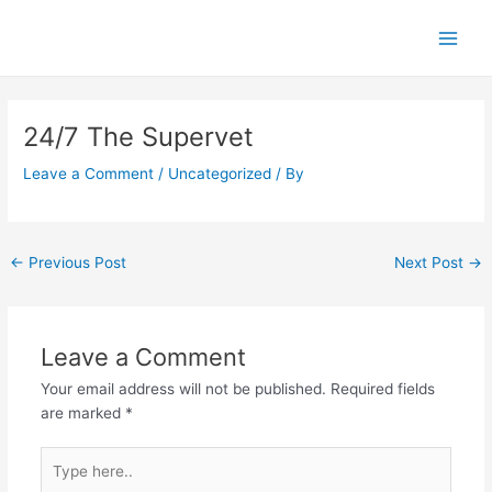
Skip
Main
to
Men
content
Post
navigation
24/7 The Supervet
Leave a Comment
/
Uncategorized
/ By
←
Previous Post
Next Post
→
Leave a Comment
Your email address will not be published.
Required fields
are marked
*
Type
here..