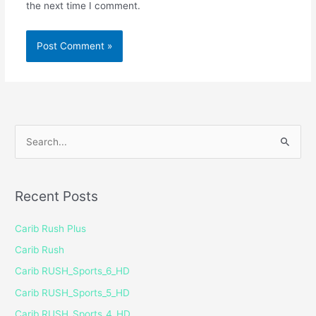
the next time I comment.
S
e
a
Recent Posts
r
c
Carib Rush Plus
h
Carib Rush
f
Carib RUSH_Sports_6_HD
o
Carib RUSH_Sports_5_HD
r
Carib RUSH_Sports_4_HD