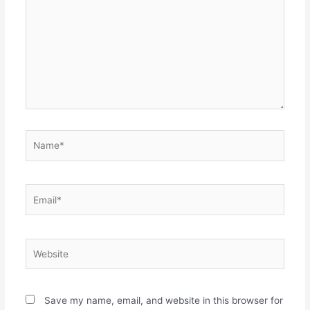
Name*
Email*
Website
Save my name, email, and website in this browser for