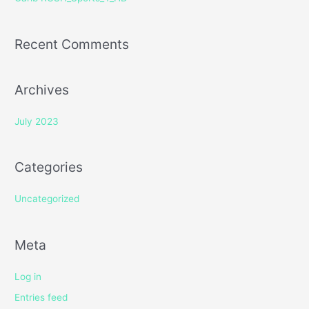
:
Recent Comments
Archives
July 2023
Categories
Uncategorized
Meta
Log in
Entries feed