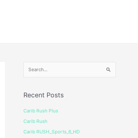
ice
Shop
 TV Player
S
e
a
Recent Posts
r
c
Carib Rush Plus
h
Carib Rush
f
Carib RUSH_Sports_6_HD
o