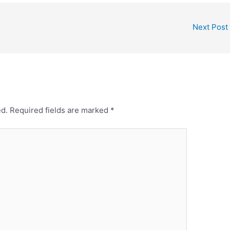
Next Post
ed.
Required fields are marked
*