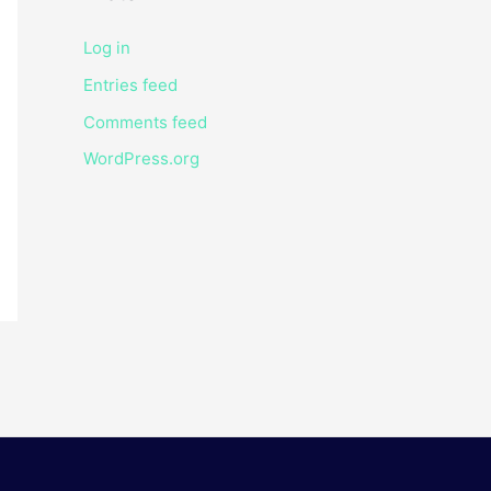
Log in
Entries feed
Comments feed
WordPress.org