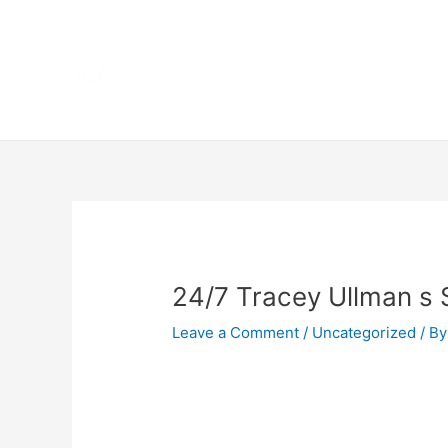
Skip
Home
to
content
Terms 
Post
navigation
24/7 Tracey Ullman s
Leave a Comment
/
Uncategorized
/ By