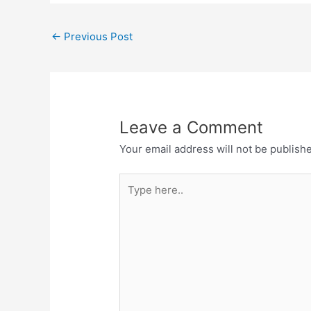
←
Previous Post
Leave a Comment
Your email address will not be publish
Type
here..