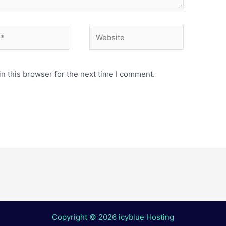
Website
n this browser for the next time I comment.
Copyright © 2026 icyblue Hosting