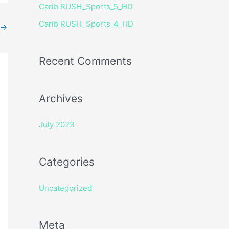
Carib RUSH_Sports_5_HD
r
Carib RUSH_Sports_4_HD
:
→
Recent Comments
Archives
July 2023
Categories
Uncategorized
Meta