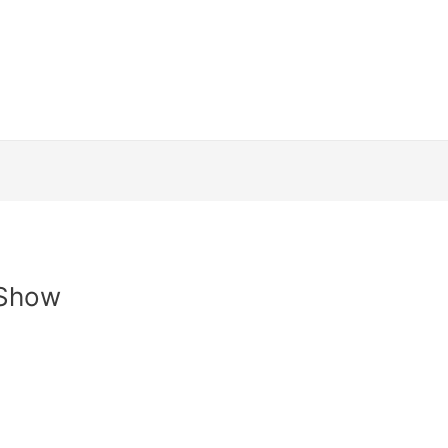
Channels
How to install
Streaming Dev
and Conditions
Contact Us
Login
Web
 Show