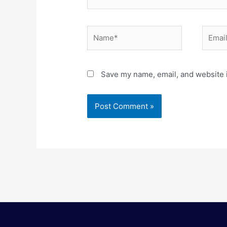
Name*
Email*
Save my name, email, and website i