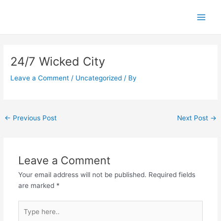
Skip
Main
to
Men
content
Post
navigation
24/7 Wicked City
Leave a Comment
/
Uncategorized
/ By
←
Previous Post
Next Post
→
Leave a Comment
Your email address will not be published.
Required fields
are marked
*
Type
here..