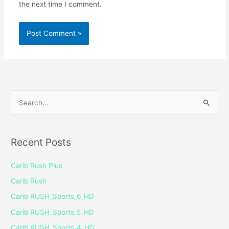
the next time I comment.
S
e
a
Recent Posts
r
c
Carib Rush Plus
h
Carib Rush
f
Carib RUSH_Sports_6_HD
o
Carib RUSH_Sports_5_HD
r
Carib RUSH_Sports_4_HD