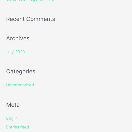
:
Recent Comments
Archives
July 2023
Categories
Uncategorized
Meta
Log in
Entries feed