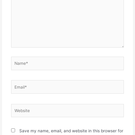
Name*
Email*
Website
Save my name, email, and website in this browser for