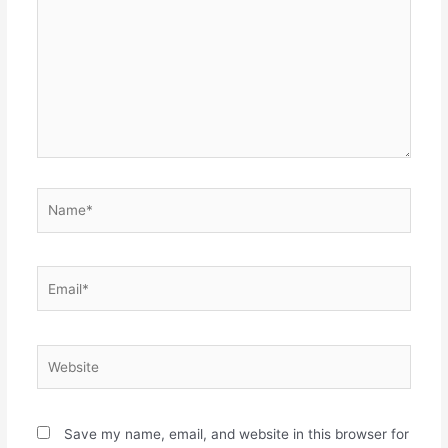
Name*
Email*
Website
Save my name, email, and website in this browser for