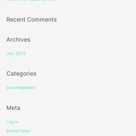
:
Recent Comments
Archives
July 2023
Categories
Uncategorized
Meta
Log in
Entries feed