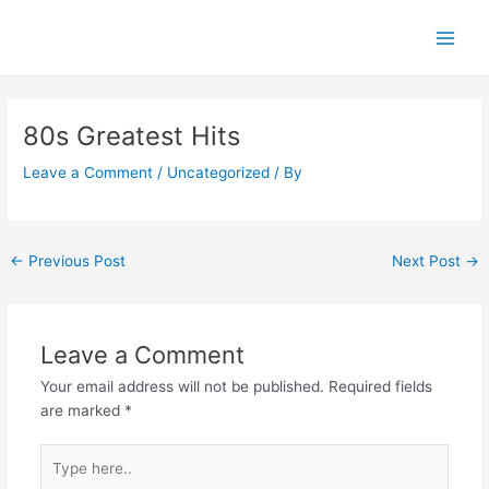
Skip
Main
to
Men
content
Post
navigation
80s Greatest Hits
Leave a Comment
/
Uncategorized
/ By
←
Previous Post
Next Post
→
Leave a Comment
Your email address will not be published.
Required fields
are marked
*
Type
here..