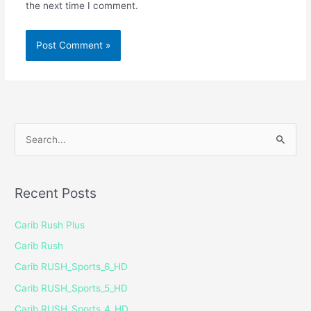
the next time I comment.
S
e
a
Recent Posts
r
c
Carib Rush Plus
h
Carib Rush
f
Carib RUSH_Sports_6_HD
o
Carib RUSH_Sports_5_HD
r
Carib RUSH_Sports_4_HD