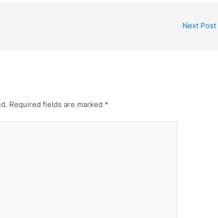
Next Post
ed.
Required fields are marked
*