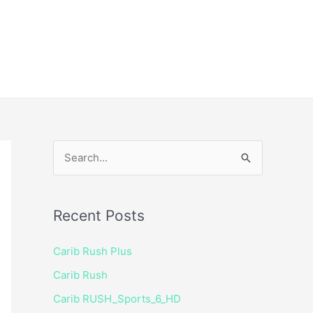
ice
Shop
 TV Player
S
e
a
Recent Posts
r
c
Carib Rush Plus
h
Carib Rush
f
Carib RUSH_Sports_6_HD
o