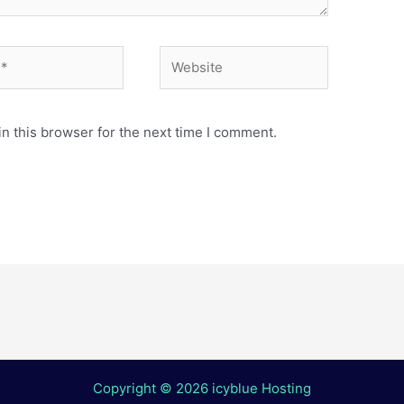
Website
n this browser for the next time I comment.
Copyright © 2026 icyblue Hosting