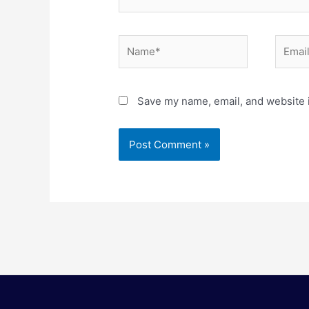
Name*
Email*
Save my name, email, and website i