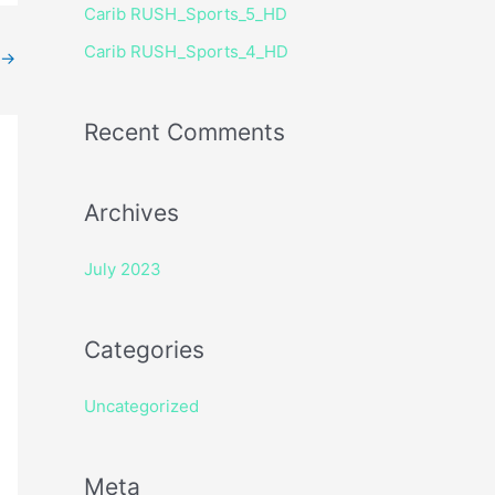
Carib RUSH_Sports_5_HD
r
Carib RUSH_Sports_4_HD
:
→
Recent Comments
Archives
July 2023
Categories
Uncategorized
Meta