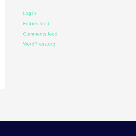
Log in
Entries feed
Comments feed
WordPress.org