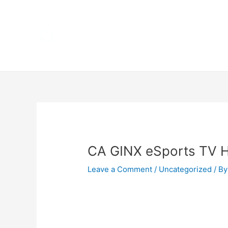
Skip
Home
to
content
Terms 
Post
navigation
CA GINX eSports TV 
Leave a Comment
/
Uncategorized
/ By