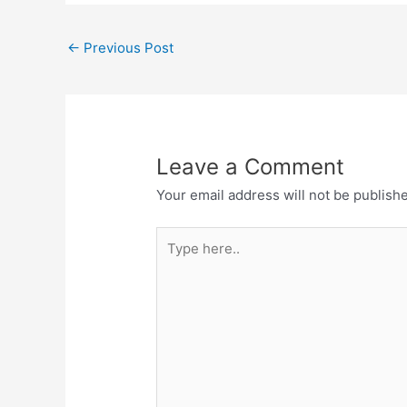
←
Previous Post
Leave a Comment
Your email address will not be publish
Type
here..