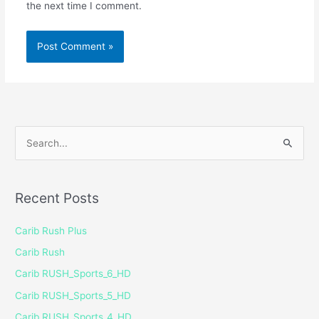
the next time I comment.
S
e
a
Recent Posts
r
c
Carib Rush Plus
h
Carib Rush
f
Carib RUSH_Sports_6_HD
o
Carib RUSH_Sports_5_HD
r
Carib RUSH_Sports_4_HD