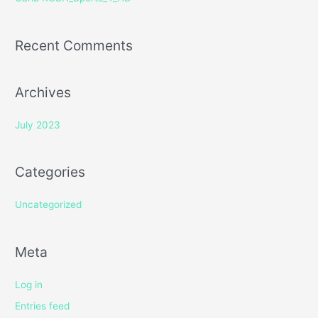
:
Recent Comments
Archives
July 2023
Categories
Uncategorized
Meta
Log in
Entries feed