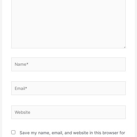
Name*
Email*
Website
Save my name, email, and website in this browser for