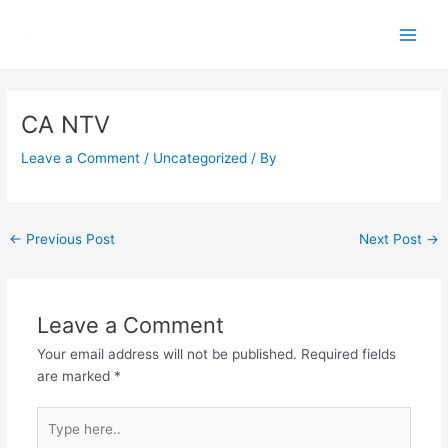
Skip
Main
to
Men
content
Post
navigation
CA NTV
Leave a Comment
/
Uncategorized
/ By
←
Previous Post
Next Post
→
Leave a Comment
Your email address will not be published.
Required fields
are marked
*
Type
here..