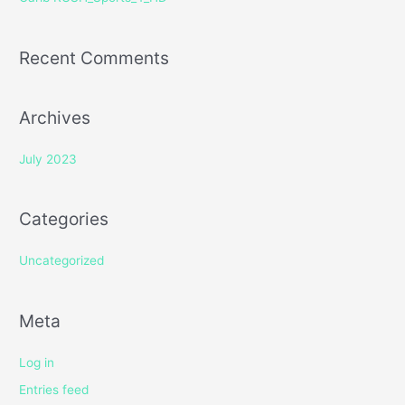
:
Recent Comments
Archives
July 2023
Categories
Uncategorized
Meta
Log in
Entries feed