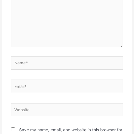
Name*
Email*
Website
Save my name, email, and website in this browser for