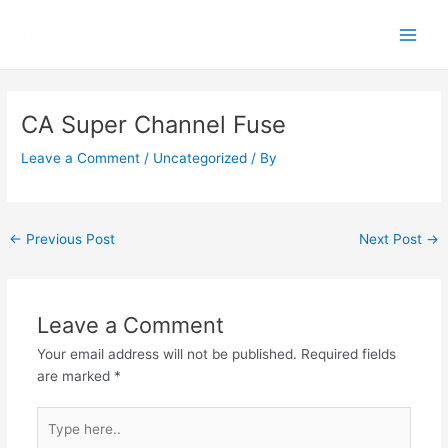
Skip
Main
to
Men
content
Post
navigation
CA Super Channel Fuse
Leave a Comment
/
Uncategorized
/ By
←
Previous Post
Next Post
→
Leave a Comment
Your email address will not be published.
Required fields
are marked
*
Type
here..