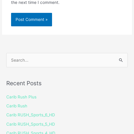
the next time I comment.
S
e
a
Recent Posts
r
c
Carib Rush Plus
h
Carib Rush
f
Carib RUSH_Sports_6_HD
o
Carib RUSH_Sports_5_HD
r
Carib RUSH_Sports_4_HD