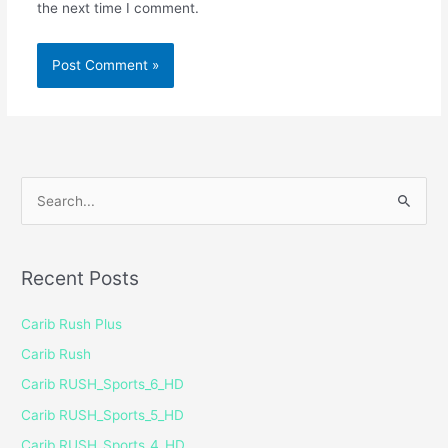
the next time I comment.
S
e
a
Recent Posts
r
c
Carib Rush Plus
h
Carib Rush
f
Carib RUSH_Sports_6_HD
o
Carib RUSH_Sports_5_HD
r
Carib RUSH_Sports_4_HD