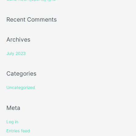
:
Recent Comments
Archives
July 2023
Categories
Uncategorized
Meta
Log in
Entries feed