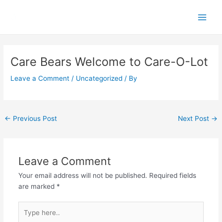
Skip
Main
to
Men
content
Post
navigation
Care Bears Welcome to Care-O-Lot
Leave a Comment
/
Uncategorized
/ By
←
Previous Post
Next Post
→
Leave a Comment
Your email address will not be published.
Required fields
are marked
*
Type
here..