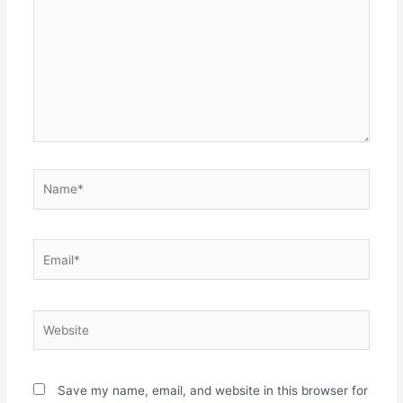
Name*
Email*
Website
Save my name, email, and website in this browser for