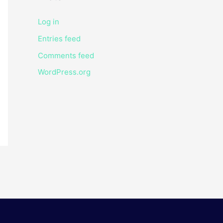
Log in
Entries feed
Comments feed
WordPress.org