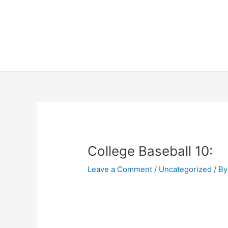
Skip
Home
to
content
Terms 
Post
navigation
College Baseball 10:
Leave a Comment
/
Uncategorized
/ By