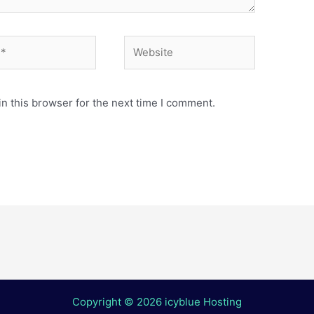
Website
n this browser for the next time I comment.
Copyright © 2026 icyblue Hosting