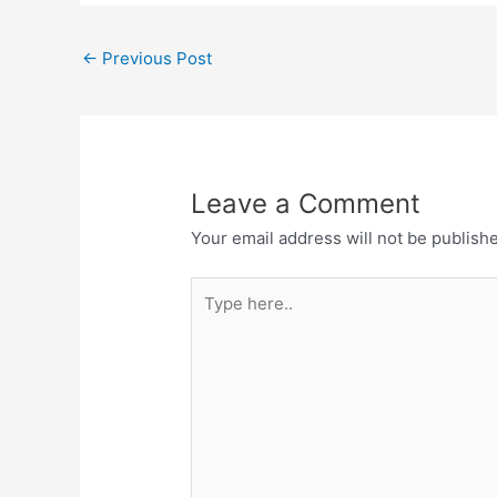
←
Previous Post
Leave a Comment
Your email address will not be publish
Type
here..