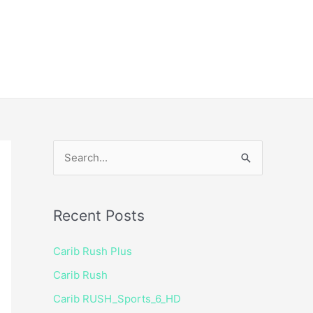
ice
Shop
 TV Player
S
e
a
Recent Posts
r
c
Carib Rush Plus
h
Carib Rush
f
Carib RUSH_Sports_6_HD
o