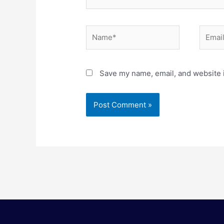
Name*
Email*
Save my name, email, and website i