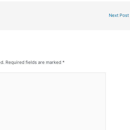
Next Post
ed.
Required fields are marked
*