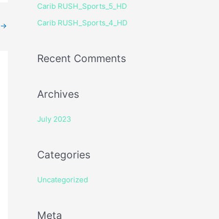
Carib RUSH_Sports_5_HD
r
Carib RUSH_Sports_4_HD
:
→
Recent Comments
Archives
July 2023
Categories
Uncategorized
Meta