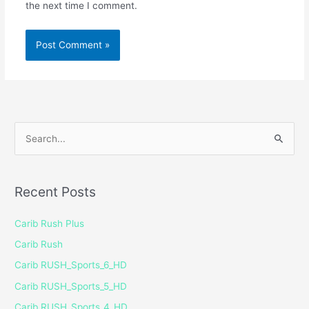
the next time I comment.
S
e
a
Recent Posts
r
c
Carib Rush Plus
h
Carib Rush
f
Carib RUSH_Sports_6_HD
o
Carib RUSH_Sports_5_HD
r
Carib RUSH_Sports_4_HD