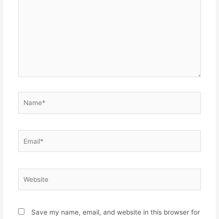
Name*
Email*
Website
Save my name, email, and website in this browser for