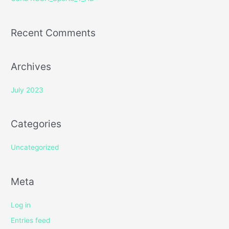
:
Recent Comments
Archives
July 2023
Categories
Uncategorized
Meta
Log in
Entries feed