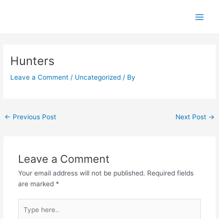
Skip
Main
to
Men
content
Post
navigation
Hunters
Leave a Comment
/
Uncategorized
/ By
←
Previous Post
Next Post
→
Leave a Comment
Your email address will not be published.
Required fields
are marked
*
Type
here..