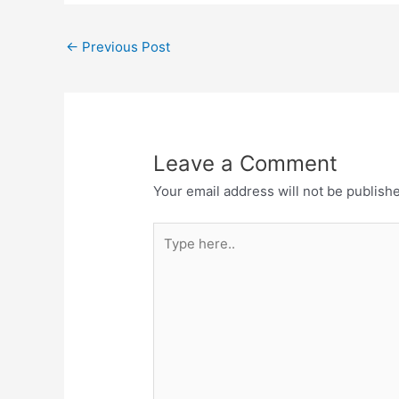
←
Previous Post
Leave a Comment
Your email address will not be publish
Type
here..