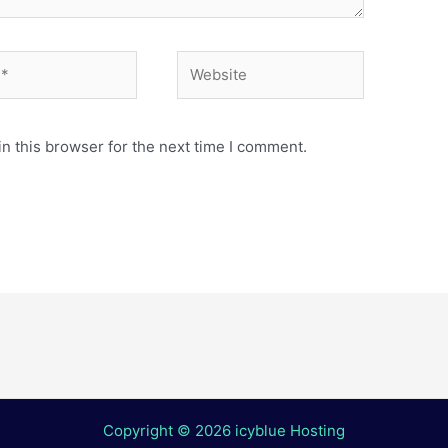
Website
n this browser for the next time I comment.
Copyright © 2026 icyblue Hosting