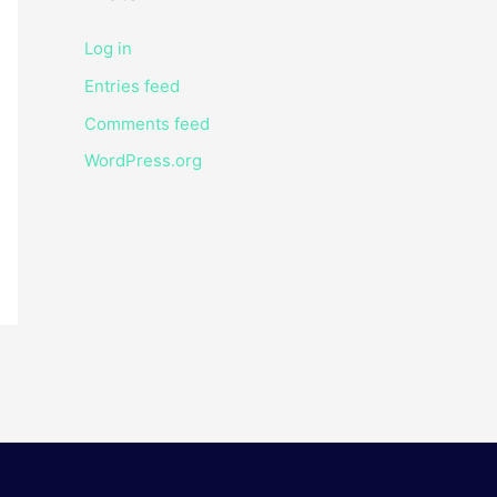
Log in
Entries feed
Comments feed
WordPress.org