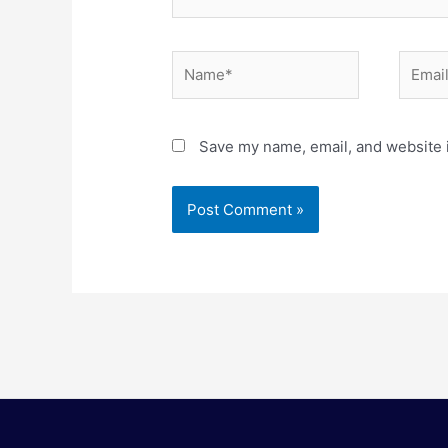
Name*
Email*
Save my name, email, and website i