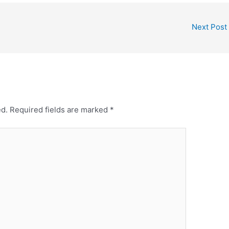
Next Post
ed.
Required fields are marked
*