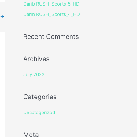
Carib RUSH_Sports_5_HD
r
Carib RUSH_Sports_4_HD
:
→
Recent Comments
Archives
July 2023
Categories
Uncategorized
Meta