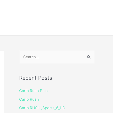
ice
Shop
 TV Player
S
e
a
Recent Posts
r
c
Carib Rush Plus
h
Carib Rush
f
Carib RUSH_Sports_6_HD
o