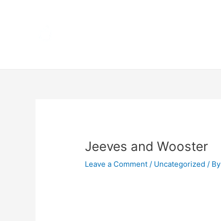
Skip
Home
to
content
Terms 
Post
navigation
Jeeves and Wooster
Leave a Comment
/
Uncategorized
/ By