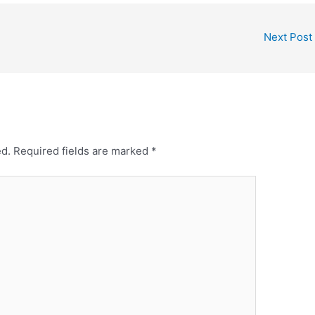
Next Post
ed.
Required fields are marked
*