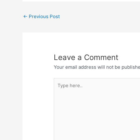
←
Previous Post
Leave a Comment
Your email address will not be publish
Type
here..