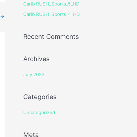
Carib RUSH_Sports_5_HD
r
Carib RUSH_Sports_4_HD
:
→
Recent Comments
Archives
July 2023
Categories
Uncategorized
Meta