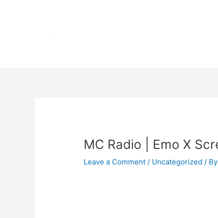
Skip
Home
to
content
Terms 
Post
navigation
MC Radio | Emo X Sc
Leave a Comment
/
Uncategorized
/ By