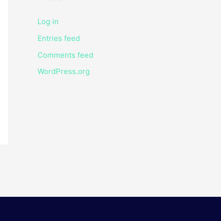
Log in
Entries feed
Comments feed
WordPress.org