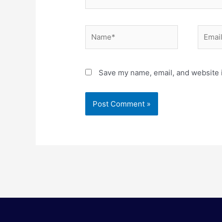
Name*
Email*
Save my name, email, and website i