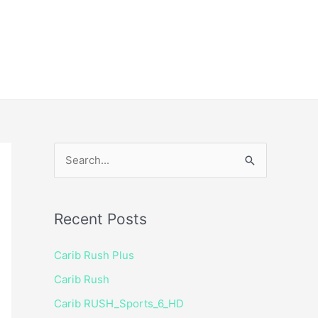
ice
Shop
 TV Player
S
e
a
Recent Posts
r
c
Carib Rush Plus
h
Carib Rush
f
Carib RUSH_Sports_6_HD
o