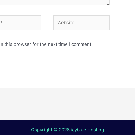
Website
n this browser for the next time I comment.
Copyright © 2026 icyblue Hosting