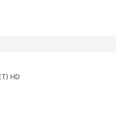
Channels
How to install
Streaming Dev
and Conditions
Contact Us
Login
Web
ET) HD