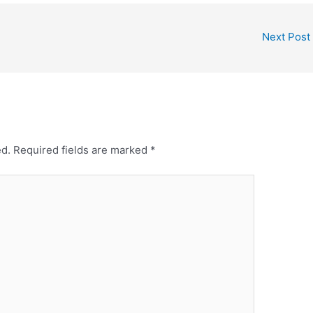
Next Post
ed.
Required fields are marked
*