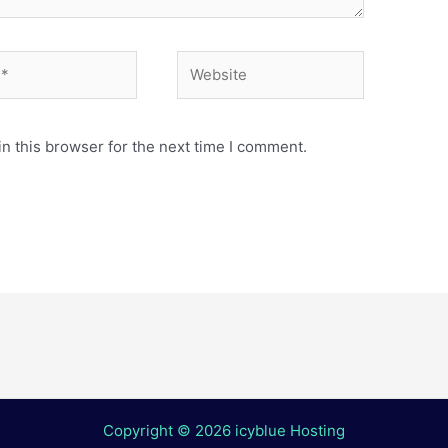
Website
n this browser for the next time I comment.
Copyright © 2026 icyblue Hosting