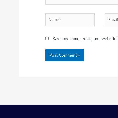
Name*
Email*
Save my name, email, and website i