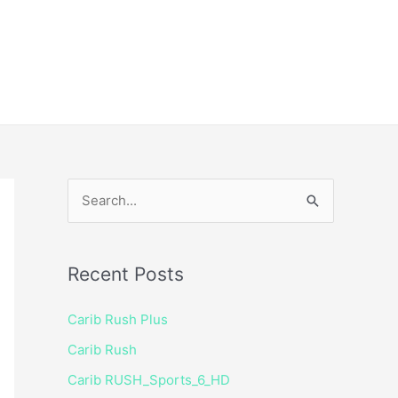
ice
Shop
 TV Player
S
e
a
Recent Posts
r
c
Carib Rush Plus
h
Carib Rush
f
Carib RUSH_Sports_6_HD
o