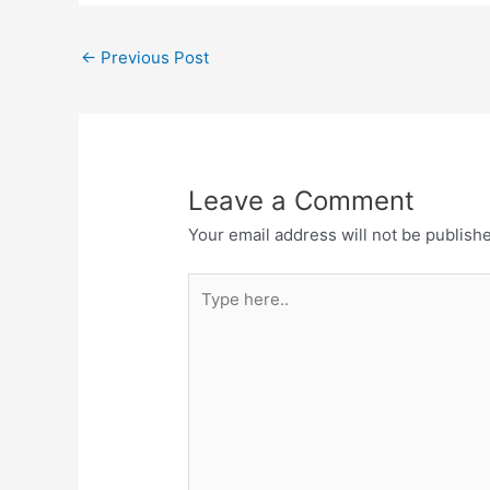
←
Previous Post
Leave a Comment
Your email address will not be publish
Type
here..