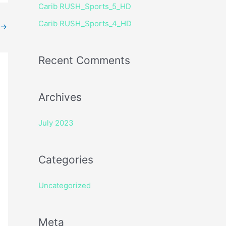
Carib RUSH_Sports_5_HD
r
Carib RUSH_Sports_4_HD
:
→
Recent Comments
Archives
July 2023
Categories
Uncategorized
Meta