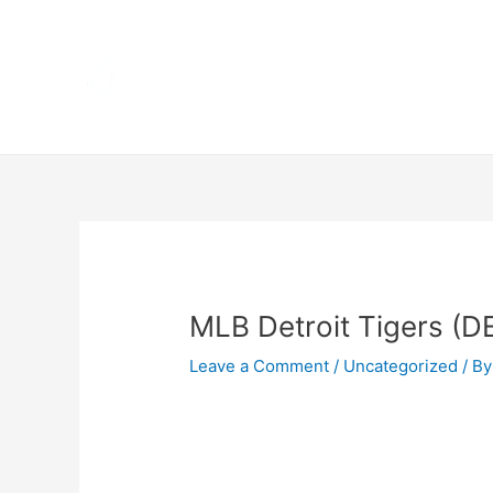
Skip
Home
to
content
Terms 
Post
navigation
MLB Detroit Tigers (D
Leave a Comment
/
Uncategorized
/ By