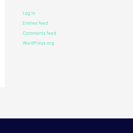
Log in
Entries feed
Comments feed
WordPress.org