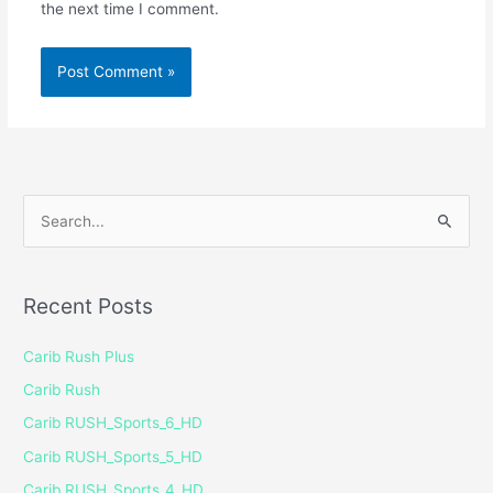
the next time I comment.
S
e
a
Recent Posts
r
c
Carib Rush Plus
h
Carib Rush
f
Carib RUSH_Sports_6_HD
o
Carib RUSH_Sports_5_HD
r
Carib RUSH_Sports_4_HD