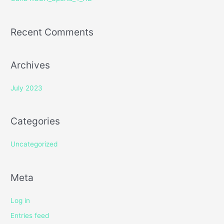
:
Recent Comments
Archives
July 2023
Categories
Uncategorized
Meta
Log in
Entries feed