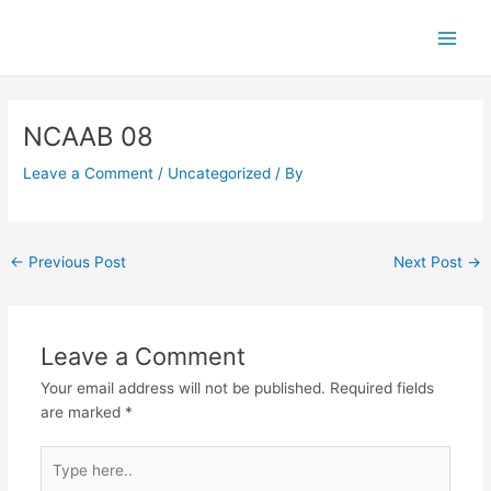
Skip
Main
to
Men
content
Post
navigation
NCAAB 08
Leave a Comment
/
Uncategorized
/ By
←
Previous Post
Next Post
→
Leave a Comment
Your email address will not be published.
Required fields
are marked
*
Type
here..