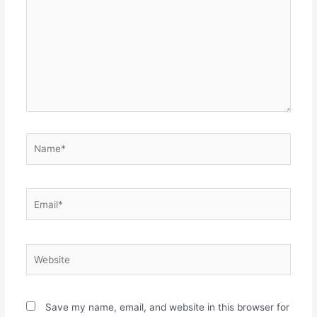
Name*
Email*
Website
Save my name, email, and website in this browser for