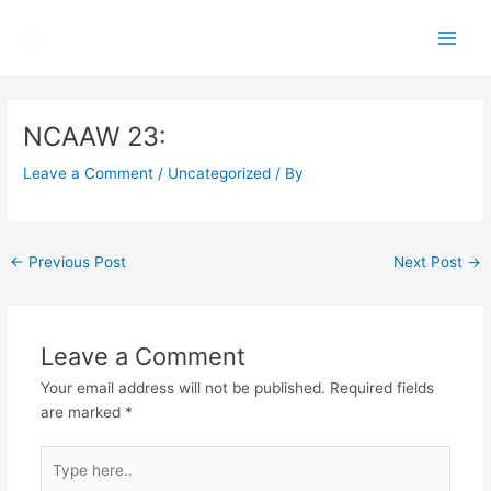
Skip
Main
to
Men
content
Post
navigation
NCAAW 23:
Leave a Comment
/
Uncategorized
/ By
←
Previous Post
Next Post
→
Leave a Comment
Your email address will not be published.
Required fields
are marked
*
Type
here..