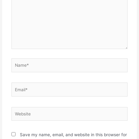
Name*
Email*
Website
Save my name, email, and website in this browser for