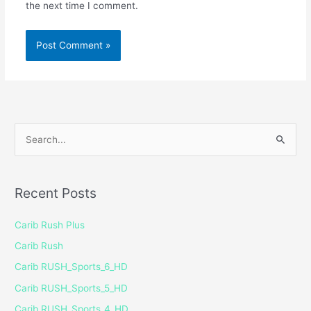
the next time I comment.
S
e
a
Recent Posts
r
c
Carib Rush Plus
h
Carib Rush
f
Carib RUSH_Sports_6_HD
o
Carib RUSH_Sports_5_HD
r
Carib RUSH_Sports_4_HD