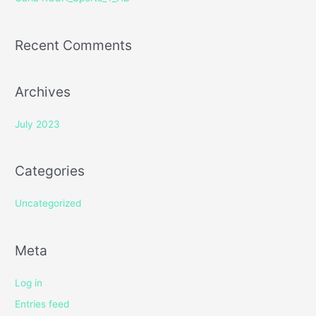
:
Recent Comments
Archives
July 2023
Categories
Uncategorized
Meta
Log in
Entries feed