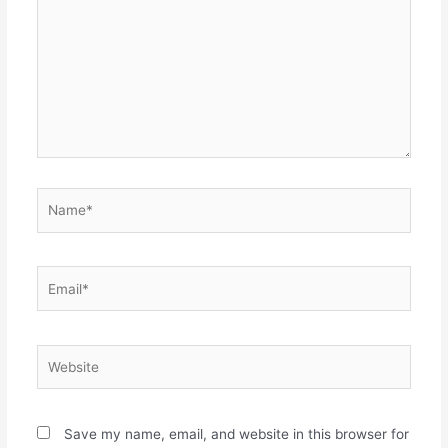
Name*
Email*
Website
Save my name, email, and website in this browser for