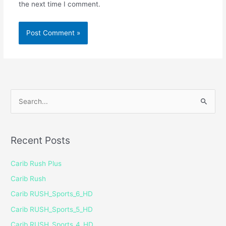
the next time I comment.
S
e
a
Recent Posts
r
c
Carib Rush Plus
h
Carib Rush
f
Carib RUSH_Sports_6_HD
o
Carib RUSH_Sports_5_HD
r
Carib RUSH_Sports_4_HD