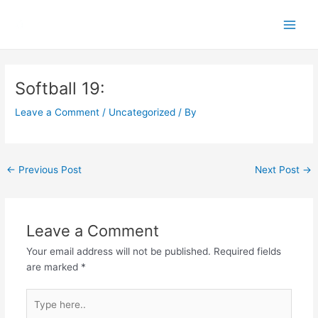
Skip
Main
to
Men
content
Post
navigation
Softball 19:
Leave a Comment
/
Uncategorized
/ By
←
Previous Post
Next Post
→
Leave a Comment
Your email address will not be published.
Required fields
are marked
*
Type
here..