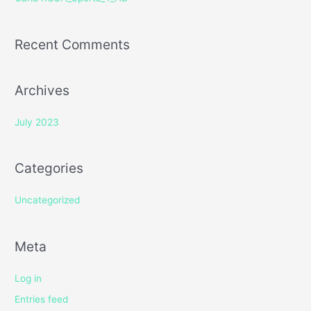
:
Recent Comments
Archives
July 2023
Categories
Uncategorized
Meta
Log in
Entries feed