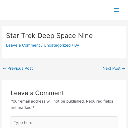
Skip
Main
to
Men
content
Post
navigation
Star Trek Deep Space Nine
Leave a Comment
/
Uncategorized
/ By
←
Previous Post
Next Post
→
Leave a Comment
Your email address will not be published.
Required fields
are marked
*
Type
here..