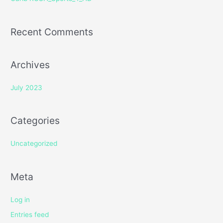
:
Recent Comments
Archives
July 2023
Categories
Uncategorized
Meta
Log in
Entries feed