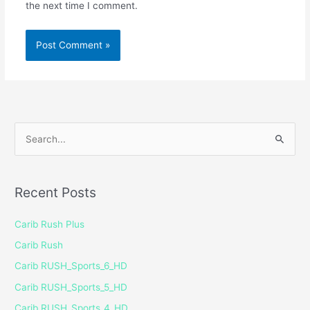
the next time I comment.
S
e
a
Recent Posts
r
c
Carib Rush Plus
h
Carib Rush
f
Carib RUSH_Sports_6_HD
o
Carib RUSH_Sports_5_HD
r
Carib RUSH_Sports_4_HD