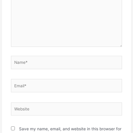
Name*
Email*
Website
Save my name, email, and website in this browser for