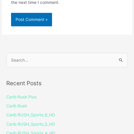
the next time I comment.
S
e
a
Recent Posts
r
c
Carib Rush Plus
h
Carib Rush
f
Carib RUSH_Sports_6_HD
o
Carib RUSH_Sports_5_HD
r
Carib RUSH_Sports_4_HD