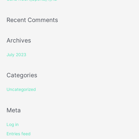
:
Recent Comments
Archives
July 2023
Categories
Uncategorized
Meta
Log in
Entries feed