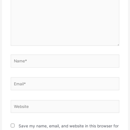
Name*
Email*
Website
Save my name, email, and website in this browser for