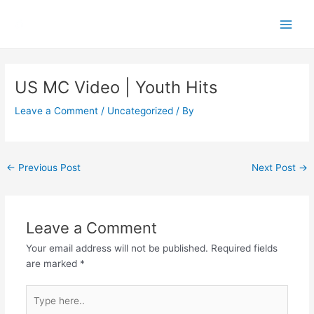
Skip
Main
to
Men
content
Post
navigation
US MC Video | Youth Hits
Leave a Comment
/
Uncategorized
/ By
←
Previous Post
Next Post
→
Leave a Comment
Your email address will not be published.
Required fields
are marked
*
Type
here..