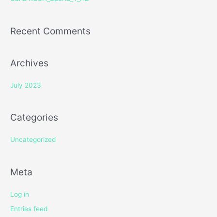
:
Recent Comments
Archives
July 2023
Categories
Uncategorized
Meta
Log in
Entries feed