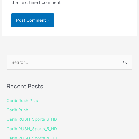
the next time I comment.
S
e
a
Recent Posts
r
c
Carib Rush Plus
h
Carib Rush
f
Carib RUSH_Sports_6_HD
o
Carib RUSH_Sports_5_HD
r
Carib RUSH_Sports_4_HD