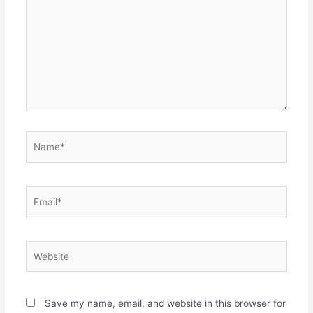
Name*
Email*
Website
Save my name, email, and website in this browser for