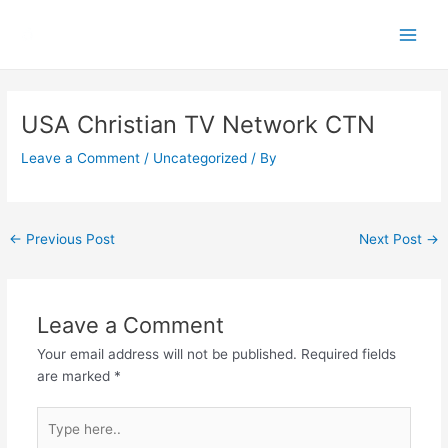
Skip
Main
to
Men
content
Post
navigation
USA Christian TV Network CTN
Leave a Comment
/
Uncategorized
/ By
←
Previous Post
Next Post
→
Leave a Comment
Your email address will not be published.
Required fields
are marked
*
Type
here..